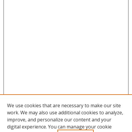
We use cookies that are necessary to make our site
work. We may also use additional cookies to analyze,
improve, and personalize our content and your
Browse
digital experience. You can manage your cookie