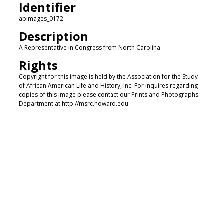
Identifier
apimages_0172
Description
A Representative in Congress from North Carolina
Rights
Copyright for this image is held by the Association for the Study
of African American Life and History, Inc. For inquires regarding
copies of this image please contact our Prints and Photographs
Department at http://msrc.howard.edu