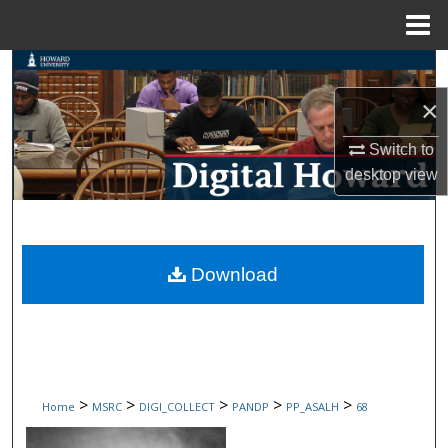
Menu
Home
Search
×
Browse Collections
Switch to
My Account
desktop
view
About
Digital Commons Network™
Download
>
>
>
>
>
Home
MSRC
DIGI_COLLECT
PANDP
PP_ASALH
68