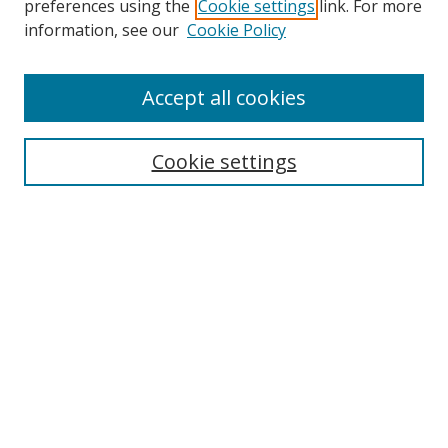
preferences using the
Cookie settings
link. For more
Collections
information, see our
Cookie Policy
Disciplines
Authors
Accept all cookies
Search
Enter search terms:
Cookie settings
Select context to search:
Advanced Search
Notify me via email or
RSS
Author Corner
Author FAQ
MSRC
Request Forms