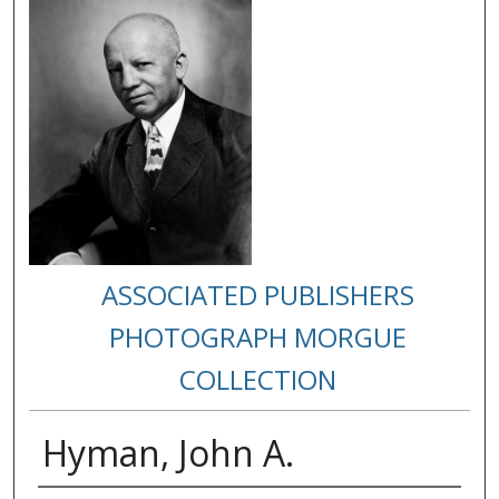
ASSOCIATED PUBLISHERS
PHOTOGRAPH MORGUE
COLLECTION
Hyman, John A.