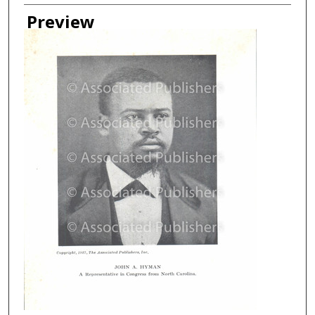
Creator
Preview