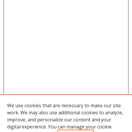
We use cookies that are necessary to make our site
work. We may also use additional cookies to analyze,
improve, and personalize our content and your
Browse
digital experience. You can manage your cookie