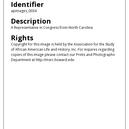
Identifier
apimages_0034
Description
A Representative in Congress from North Carolina
Rights
Copyright for this image is held by the Association for the Study
of African American Life and History, Inc. For inquires regarding
copies of this image please contact our Prints and Photographs
Department at http://msrc.howard.edu