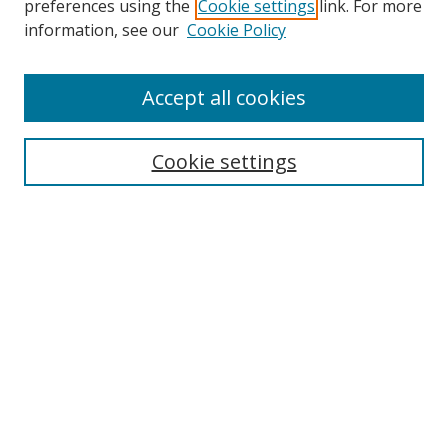
preferences using the
Cookie settings
link. For more
Collections
information, see our
Cookie Policy
Disciplines
Authors
Accept all cookies
Search
Enter search terms:
Cookie settings
Select context to search:
Advanced Search
Notify me via email or
RSS
Author Corner
Author FAQ
MSRC
Request Forms