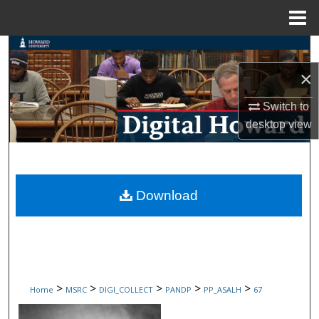
Menu
Home
Search
×
Browse Collections
Switch to
My Account
desktop
view
About
Digital Commons Network™
Download
>
>
>
>
>
Home
MSRC
DIGI_COLLECT
PANDP
PP_ASALH
67