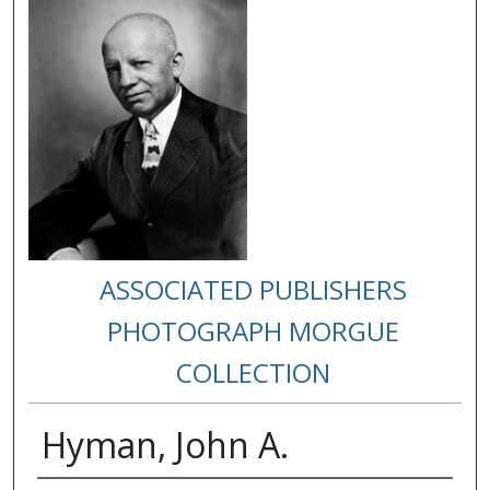
ASSOCIATED PUBLISHERS
PHOTOGRAPH MORGUE
COLLECTION
Hyman, John A.