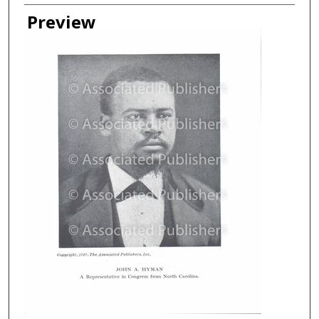
Creator
Preview