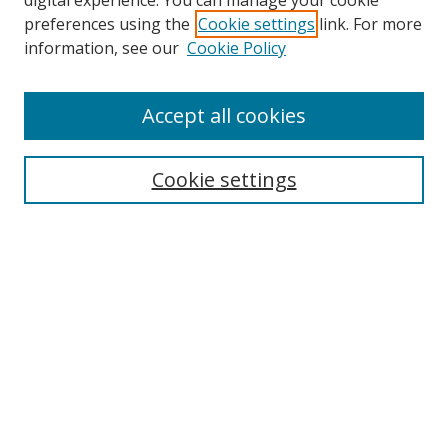
digital experience. You can manage your cookie
preferences using the
Cookie settings
link. For more
Collections
information, see our
Cookie Policy
Disciplines
Authors
Accept all cookies
Search
Enter search terms:
Cookie settings
Select context to search:
Advanced Search
Notify me via email or
RSS
Author Corner
Author FAQ