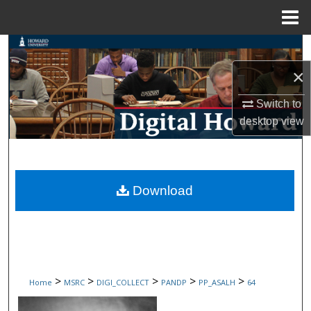
Menu
Home
Search
×
Browse Collections
Switch to
My Account
desktop
view
About
Digital Commons Network™
Download
>
>
>
>
>
Home
MSRC
DIGI_COLLECT
PANDP
PP_ASALH
64