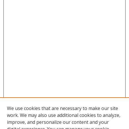
We use cookies that are necessary to make our site
work. We may also use additional cookies to analyze,
improve, and personalize our content and your
Browse