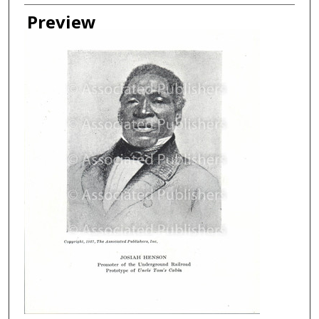
Creator
Preview