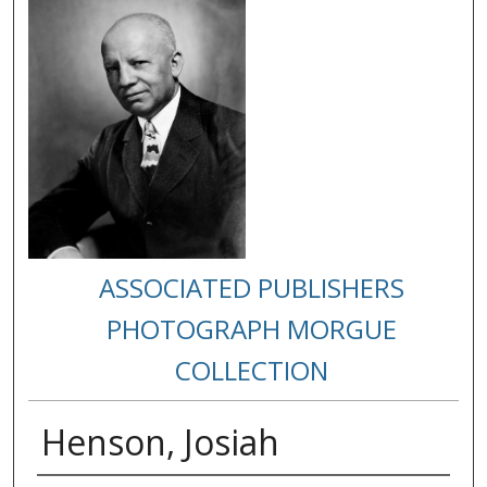
ASSOCIATED PUBLISHERS
PHOTOGRAPH MORGUE
COLLECTION
Henson, Josiah