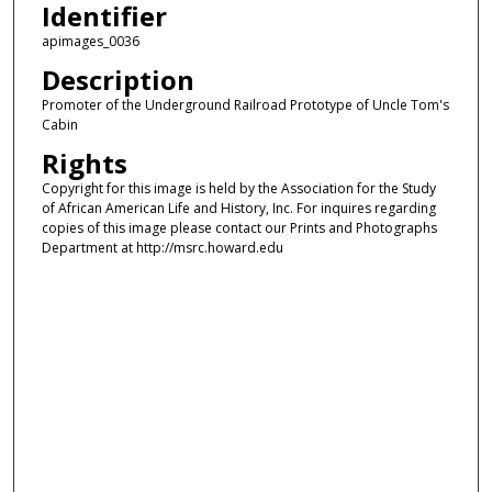
Identifier
apimages_0036
Description
Promoter of the Underground Railroad Prototype of Uncle Tom's
Cabin
Rights
Copyright for this image is held by the Association for the Study
of African American Life and History, Inc. For inquires regarding
copies of this image please contact our Prints and Photographs
Department at http://msrc.howard.edu