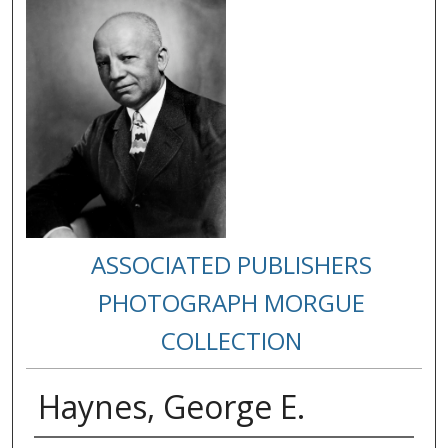
ASSOCIATED PUBLISHERS
PHOTOGRAPH MORGUE
COLLECTION
Haynes, George E.