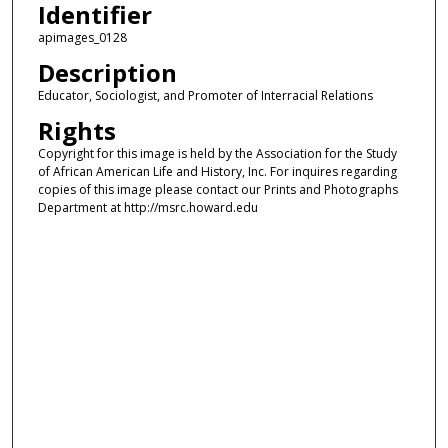
Identifier
apimages_0128
Description
Educator, Sociologist, and Promoter of Interracial Relations
Rights
Copyright for this image is held by the Association for the Study
of African American Life and History, Inc. For inquires regarding
copies of this image please contact our Prints and Photographs
Department at http://msrc.howard.edu