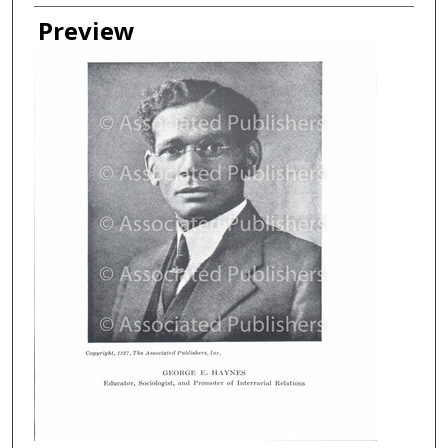
Creator
Preview