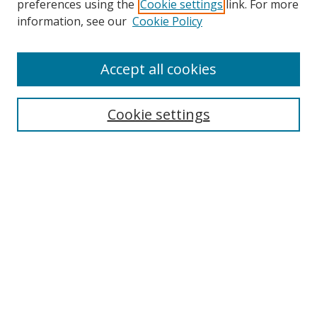
preferences using the
Cookie settings
link. For more
Collections
information, see our
Cookie Policy
Disciplines
Authors
Accept all cookies
Search
Enter search terms:
Cookie settings
Select context to search:
Advanced Search
Notify me via email or
RSS
Author Corner
Author FAQ
MSRC
Request Forms