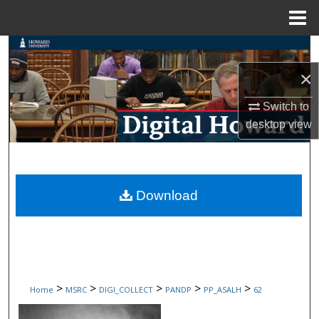
Menu
Home
Search
×
Browse Collections
Switch to
My Account
desktop
view
About
Digital Commons Network™
Download
>
>
>
>
>
Home
MSRC
DIGI_COLLECT
PANDP
PP_ASALH
62