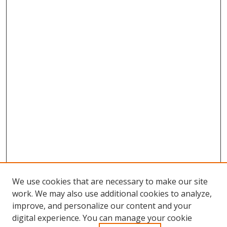
We use cookies that are necessary to make our site
work. We may also use additional cookies to analyze,
improve, and personalize our content and your
Browse
digital experience. You can manage your cookie