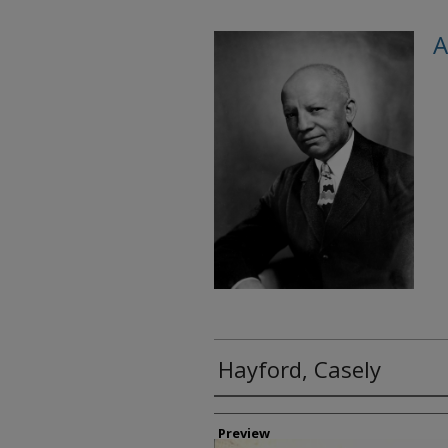
A
Hayford, Casely
Creator
Preview