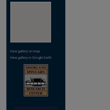
re
View gallery on map
View gallery in Google Earth