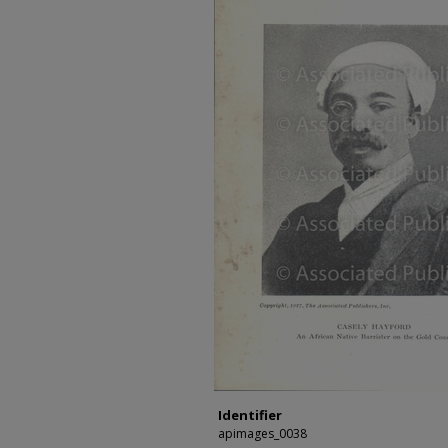
Identifier
apimages_0038