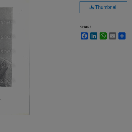
Thumbnail
SHARE
Facebook
LinkedIn
WhatsApp
Email
Sha