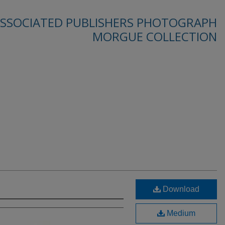
SSOCIATED PUBLISHERS PHOTOGRAPH
MORGUE COLLECTION
Download
Medium