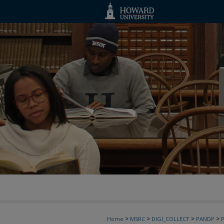
>
>
>
>
Home
MSRC
DIGI_COLLECT
PANDP