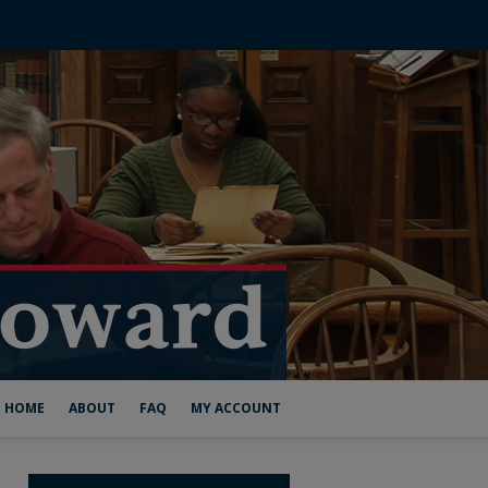
HOME
ABOUT
FAQ
MY ACCOUNT