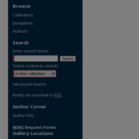
Browse
Collections
Disciplines
Authors
Search
Enter search terms:
Select context to search:
Advanced Search
Notify me via email or
RSS
Author Corner
Author FAQ
MSRC
Request Forms
Gallery Locations