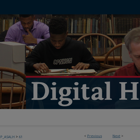
<
Previous
Next
>
>
PP_ASALH
61