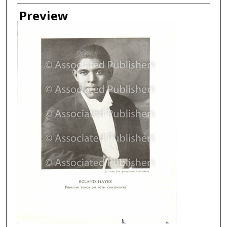
Creator
Preview