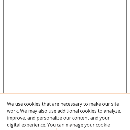
We use cookies that are necessary to make our site
work. We may also use additional cookies to analyze,
improve, and personalize our content and your
Browse
digital experience. You can manage your cookie