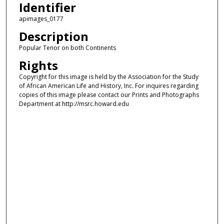
Identifier
apimages_0177
Description
Popular Tenor on both Continents
Rights
Copyright for this image is held by the Association for the Study
of African American Life and History, Inc. For inquires regarding
copies of this image please contact our Prints and Photographs
Department at http://msrc.howard.edu