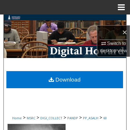
Menu
Home
Search
×
Browse Collections
Switch to
My Account
desktop
view
About
Digital Commons Network™
Download
>
>
>
>
>
Home
MSRC
DIGI_COLLECT
PANDP
PP_ASALH
60