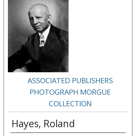
ASSOCIATED PUBLISHERS
PHOTOGRAPH MORGUE
COLLECTION
Hayes, Roland