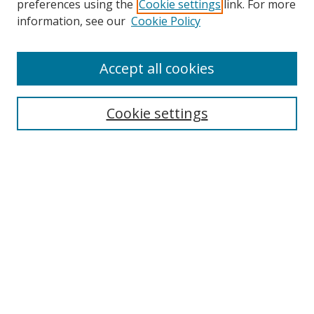
preferences using the
Cookie settings
link. For more
Collections
information, see our
Cookie Policy
Disciplines
Authors
Accept all cookies
Search
Enter search terms:
Cookie settings
Select context to search:
Advanced Search
Notify me via email or
RSS
Author Corner
Author FAQ
MSRC
Request Forms