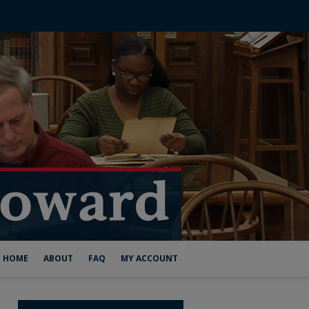
HOME
ABOUT
FAQ
MY ACCOUNT