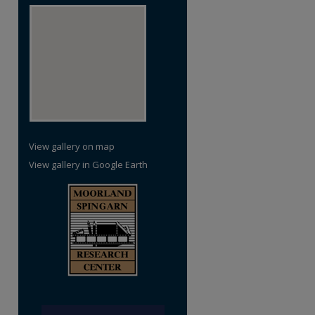
re
View gallery on map
View gallery in Google Earth