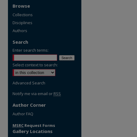
Browse
Collections
Disciplines
Authors
Search
Enter search terms:
Select context to search:
Advanced Search
Notify me via email or
RSS
Author Corner
Author FAQ
MSRC
Request Forms
Gallery Locations