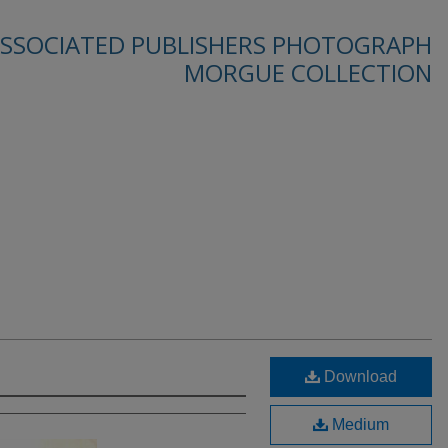
SSOCIATED PUBLISHERS PHOTOGRAPH
MORGUE COLLECTION
Download
Medium