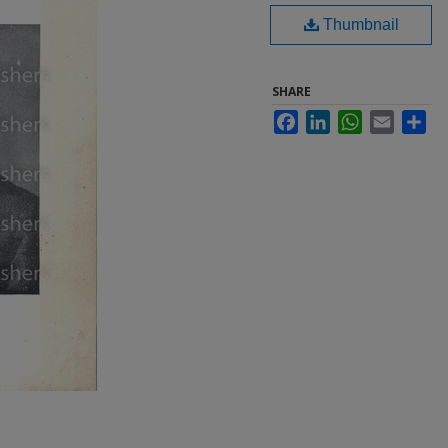
Thumbnail
SHARE
Facebook
LinkedIn
WhatsApp
Email
Sha