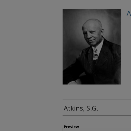
A
Atkins, S.G.
Creator
Preview