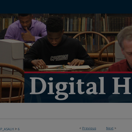
<
Previous
Next
>
>
PP_ASALH
6