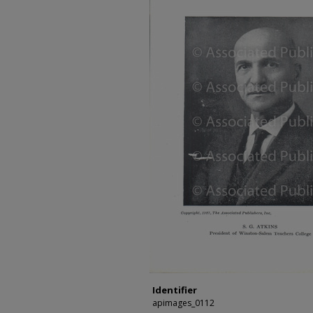
Identifier
apimages_0112