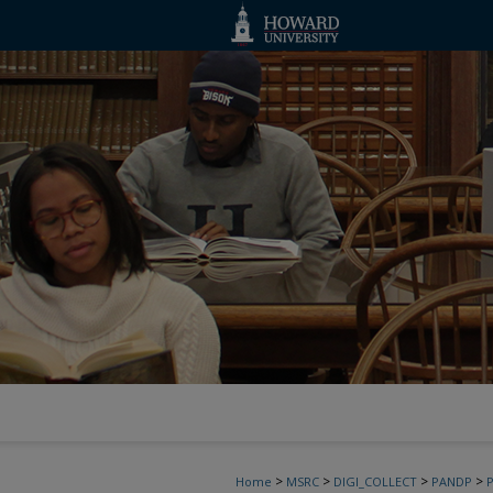
>
>
>
>
Home
MSRC
DIGI_COLLECT
PANDP