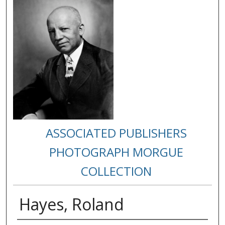
ASSOCIATED PUBLISHERS
PHOTOGRAPH MORGUE
COLLECTION
Hayes, Roland