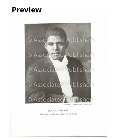
Creator
Preview