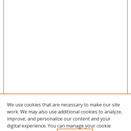
We use cookies that are necessary to make our site
work. We may also use additional cookies to analyze,
improve, and personalize our content and your
Browse
digital experience. You can manage your cookie