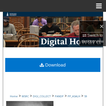
Menu
Home
Search
×
Browse Collections
Switch to
My Account
desktop
view
About
Digital Commons Network™
Download
>
>
>
>
>
Home
MSRC
DIGI_COLLECT
PANDP
PP_ASALH
59