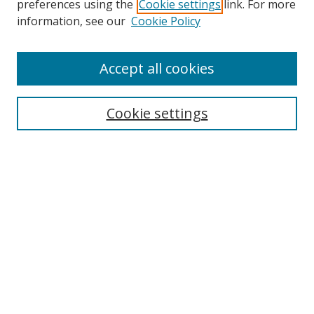
preferences using the
Cookie settings
link. For more
Collections
information, see our
Cookie Policy
Disciplines
Authors
Accept all cookies
Search
Enter search terms:
Cookie settings
Select context to search:
Advanced Search
Notify me via email or
RSS
Author Corner
Author FAQ
MSRC
Request Forms