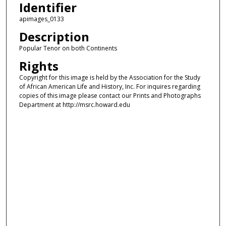
Identifier
apimages_0133
Description
Popular Tenor on both Continents
Rights
Copyright for this image is held by the Association for the Study
of African American Life and History, Inc. For inquires regarding
copies of this image please contact our Prints and Photographs
Department at http://msrc.howard.edu