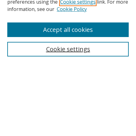
preferences using the
Cookie settings
link. For more
Collections
information, see our
Cookie Policy
Disciplines
Authors
Accept all cookies
Search
Enter search terms:
Cookie settings
Select context to search:
Advanced Search
Notify me via email or
RSS
Author Corner
Author FAQ
MSRC
Request Forms