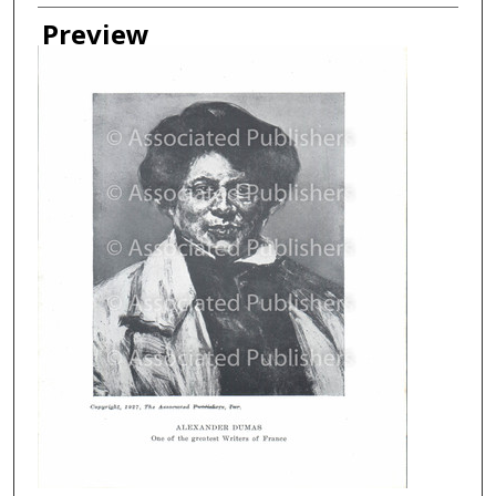
Creator
Preview