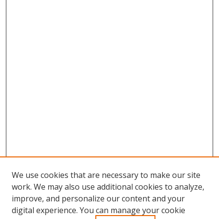
We use cookies that are necessary to make our site
work. We may also use additional cookies to analyze,
improve, and personalize our content and your
Browse
digital experience. You can manage your cookie