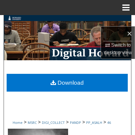
Menu
Home
Search
×
Browse Collections
Switch to
My Account
desktop
view
About
Digital Commons Network™
Download
>
>
>
>
>
Home
MSRC
DIGI_COLLECT
PANDP
PP_ASALH
46