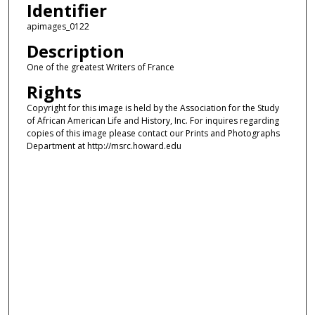
Identifier
apimages_0122
Description
One of the greatest Writers of France
Rights
Copyright for this image is held by the Association for the Study
of African American Life and History, Inc. For inquires regarding
copies of this image please contact our Prints and Photographs
Department at http://msrc.howard.edu