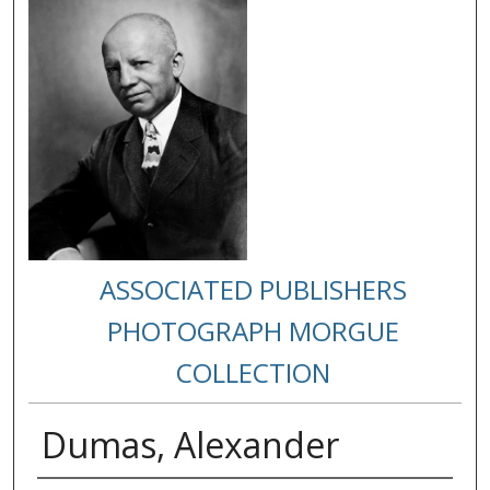
ASSOCIATED PUBLISHERS
PHOTOGRAPH MORGUE
COLLECTION
Dumas, Alexander