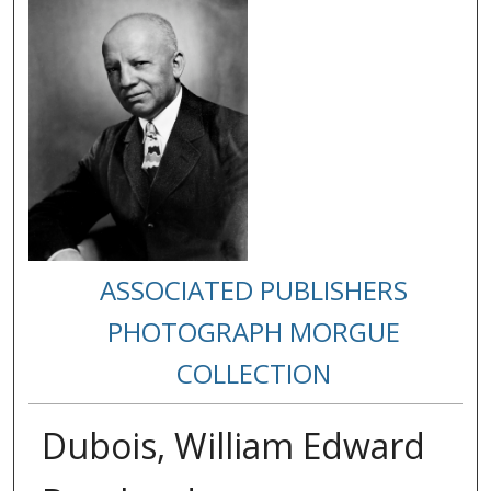
ASSOCIATED PUBLISHERS
PHOTOGRAPH MORGUE
COLLECTION
Dubois, William Edward