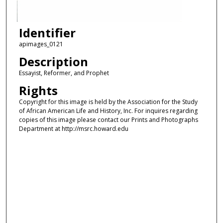
Identifier
apimages_0121
Description
Essayist, Reformer, and Prophet
Rights
Copyright for this image is held by the Association for the Study
of African American Life and History, Inc. For inquires regarding
copies of this image please contact our Prints and Photographs
Department at http://msrc.howard.edu