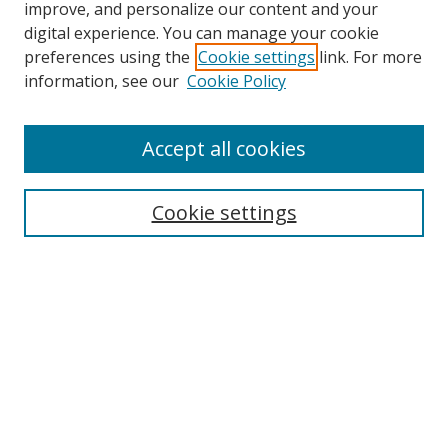
improve, and personalize our content and your
Browse
digital experience. You can manage your cookie
preferences using the
Cookie settings
link. For more
Collections
information, see our
Cookie Policy
Disciplines
Authors
Accept all cookies
Search
Enter search terms:
Cookie settings
Select context to search:
Advanced Search
Notify me via email or
RSS
Author Corner