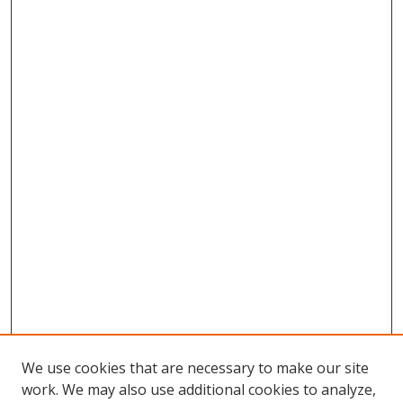
We use cookies that are necessary to make our site
work. We may also use additional cookies to analyze,