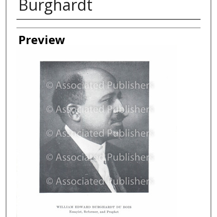
Burghardt
Creator
Preview