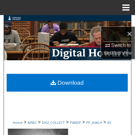
Menu
Home
Search
×
Browse Collections
Switch to
My Account
desktop
view
About
Digital Commons Network™
Download
>
>
>
>
>
Home
MSRC
DIGI_COLLECT
PANDP
PP_ASALH
45