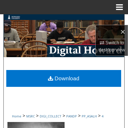
Menu
Home
Search
×
Browse Collections
Switch to
My Account
desktop
view
About
Digital Commons Network™
Download
>
>
>
>
>
Home
MSRC
DIGI_COLLECT
PANDP
PP_ASALH
4