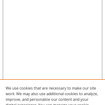
We use cookies that are necessary to make our site
work. We may also use additional cookies to analyze,
improve, and personalize our content and your
Browse