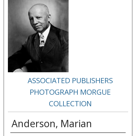
ASSOCIATED PUBLISHERS
PHOTOGRAPH MORGUE
COLLECTION
Anderson, Marian