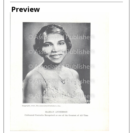
Creator
Preview