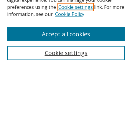
digital experience. You can manage your cookie
preferences using the
Cookie settings
link. For more
Collections
information, see our
Cookie Policy
Disciplines
Authors
Accept all cookies
Search
Enter search terms:
Cookie settings
Select context to search:
Advanced Search
Notify me via email or
RSS
Author Corner
Author FAQ