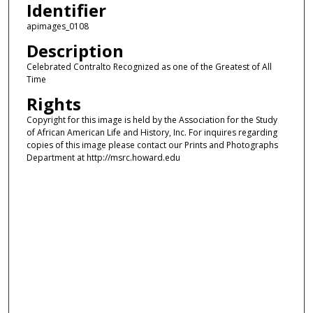
Identifier
apimages_0108
Description
Celebrated Contralto Recognized as one of the Greatest of All
Time
Rights
Copyright for this image is held by the Association for the Study
of African American Life and History, Inc. For inquires regarding
copies of this image please contact our Prints and Photographs
Department at http://msrc.howard.edu