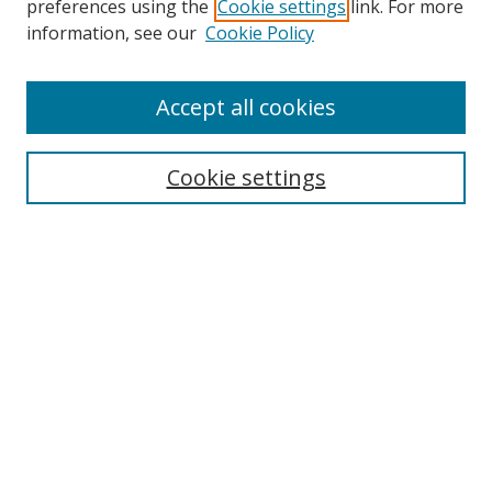
preferences using the
Cookie settings
link. For more
Collections
information, see our
Cookie Policy
Disciplines
Authors
Accept all cookies
Search
Enter search terms:
Cookie settings
Select context to search:
Advanced Search
Notify me via email or
RSS
Author Corner
Author FAQ
MSRC
Request Forms