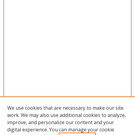
We use cookies that are necessary to make our site
work. We may also use additional cookies to analyze,
improve, and personalize our content and your
Browse
digital experience. You can manage your cookie