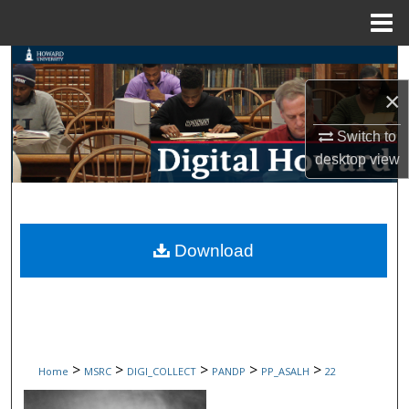
Menu
Home
Search
×
Browse Collections
Switch to
My Account
desktop
view
About
Digital Commons Network™
Download
>
>
>
>
>
Home
MSRC
DIGI_COLLECT
PANDP
PP_ASALH
22