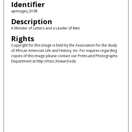
Identifier
apimages_0198
Description
A Minister of Letters and a Leader of Men
Rights
Copyright for this image is held by the Association for the Study
of African American Life and History, Inc. For inquires regarding
copies of this image please contact our Prints and Photographs
Department at http://msrc.howard.edu