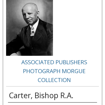
ASSOCIATED PUBLISHERS
PHOTOGRAPH MORGUE
COLLECTION
Carter, Bishop R.A.