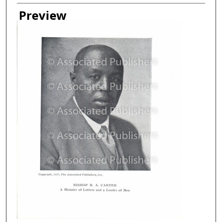
Creator
Preview