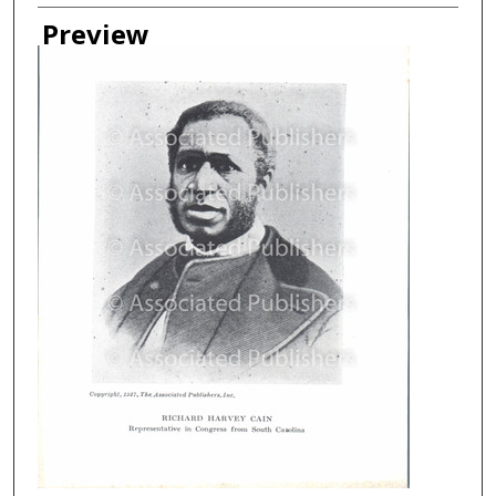
Creator
Preview