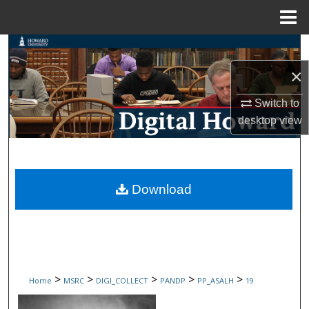
Menu
Home
Search
×
Browse Collections
Switch to
My Account
desktop
view
About
Digital Commons Network™
Download
>
>
>
>
>
Home
MSRC
DIGI_COLLECT
PANDP
PP_ASALH
19