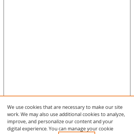
We use cookies that are necessary to make our site
work. We may also use additional cookies to analyze,
improve, and personalize our content and your
Browse
digital experience. You can manage your cookie