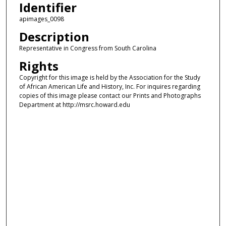
Identifier
apimages_0098
Description
Representative in Congress from South Carolina
Rights
Copyright for this image is held by the Association for the Study
of African American Life and History, Inc. For inquires regarding
copies of this image please contact our Prints and Photographs
Department at http://msrc.howard.edu