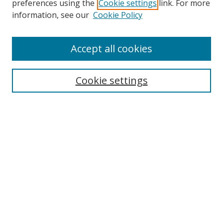
preferences using the
Cookie settings
link. For more
Collections
information, see our
Cookie Policy
Disciplines
Authors
Accept all cookies
Search
Enter search terms:
Cookie settings
Select context to search:
Advanced Search
Notify me via email or
RSS
Author Corner
Author FAQ
MSRC
Request Forms