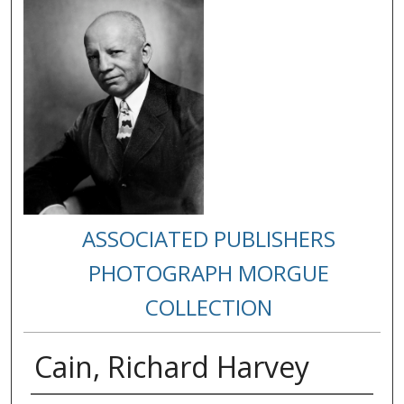
ASSOCIATED PUBLISHERS
PHOTOGRAPH MORGUE
COLLECTION
Cain, Richard Harvey