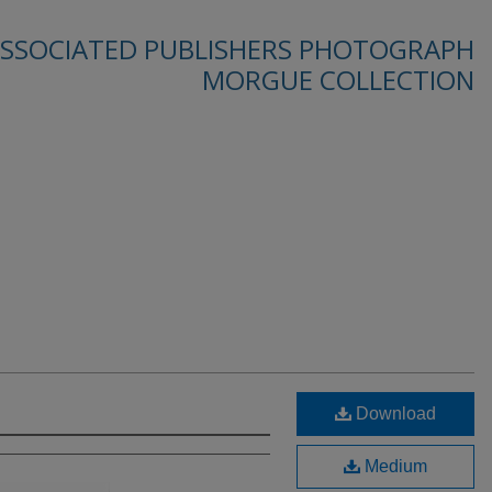
SSOCIATED PUBLISHERS PHOTOGRAPH
MORGUE COLLECTION
Download
Medium