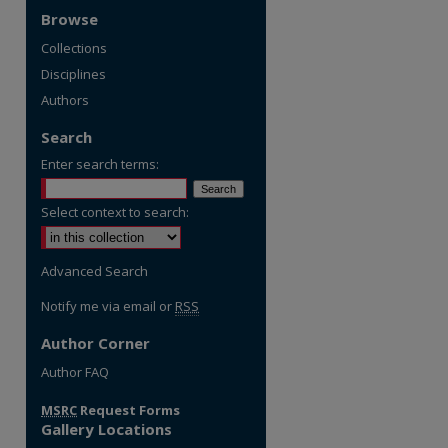
Browse
Collections
Disciplines
Authors
Search
Enter search terms:
Select context to search:
Advanced Search
Notify me via email or
RSS
Author Corner
Author FAQ
MSRC
Request Forms
Gallery Locations