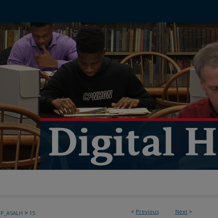
<
Previous
Next
>
>
PP_ASALH
15