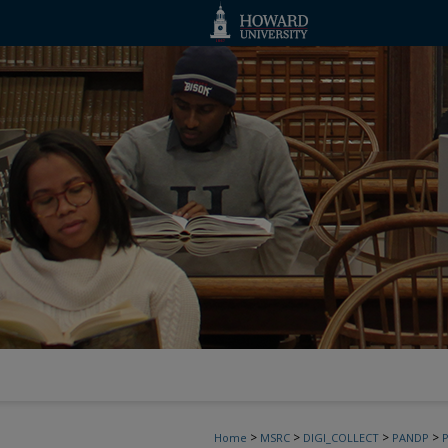
>
>
>
>
Home
MSRC
DIGI_COLLECT
PANDP