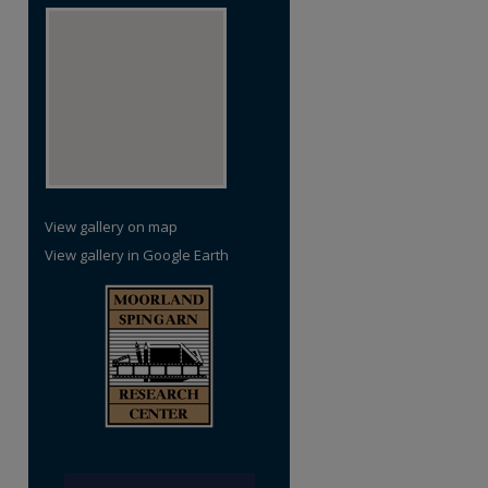
re
View gallery on map
View gallery in Google Earth