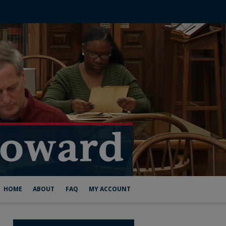
HOME
ABOUT
FAQ
MY ACCOUNT