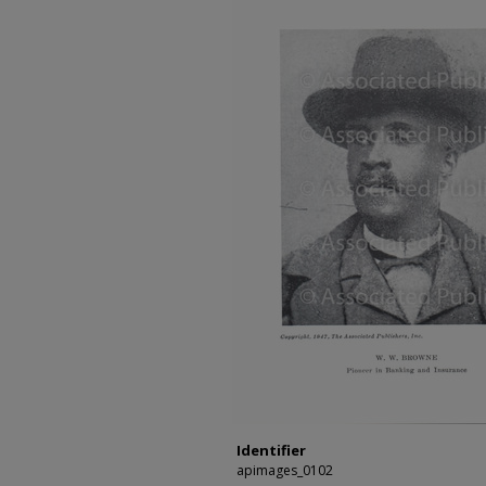
Identifier
apimages_0102