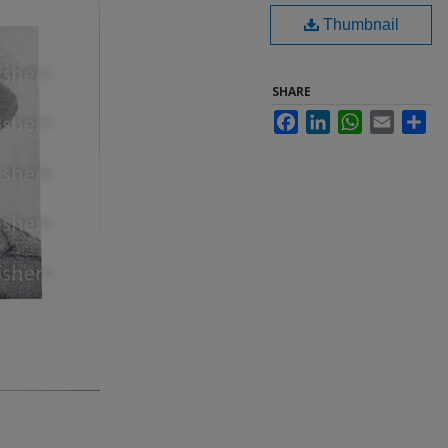
Thumbnail
SHARE
Facebook
LinkedIn
WhatsApp
Email
Sha