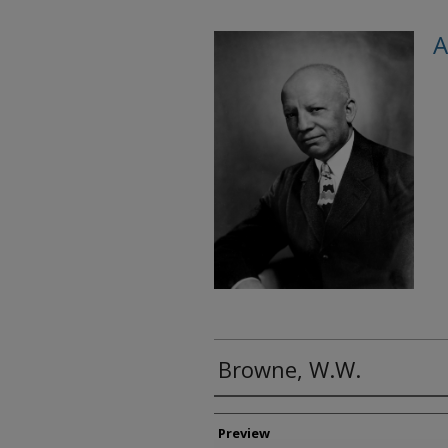
A
Browne, W.W.
Creator
Preview