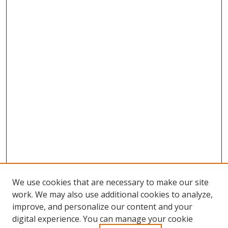
We use cookies that are necessary to make our site
work. We may also use additional cookies to analyze,
improve, and personalize our content and your
Browse
digital experience. You can manage your cookie