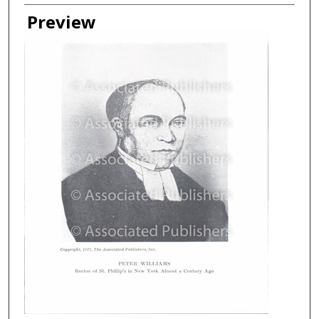
Creator
Preview