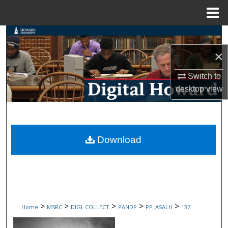
Menu
Home
Search
×
Browse Collections
Switch to
My Account
desktop
view
About
Digital Commons Network™
Download
>
>
>
>
>
Home
MSRC
DIGI_COLLECT
PANDP
PP_ASALH
137