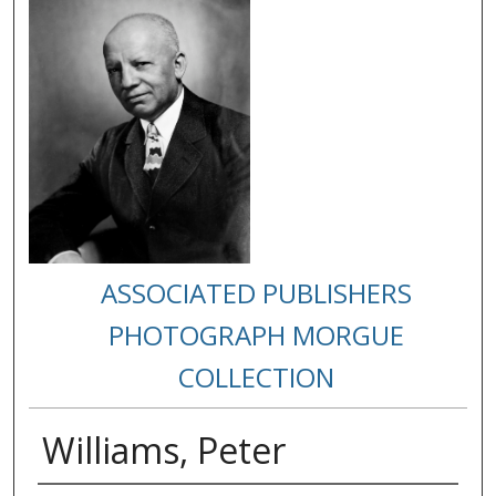
ASSOCIATED PUBLISHERS
PHOTOGRAPH MORGUE
COLLECTION
Williams, Peter