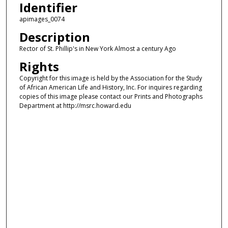
Identifier
apimages_0074
Description
Rector of St. Phillip's in New York Almost a century Ago
Rights
Copyright for this image is held by the Association for the Study
of African American Life and History, Inc. For inquires regarding
copies of this image please contact our Prints and Photographs
Department at http://msrc.howard.edu