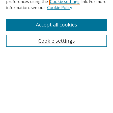
preferences using the
Cookie settings
link. For more
Collections
information, see our
Cookie Policy
Disciplines
Authors
Accept all cookies
Search
Enter search terms:
Cookie settings
Select context to search:
Advanced Search
Notify me via email or
RSS
Author Corner
Author FAQ
MSRC
Request Forms