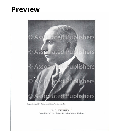
Creator
Preview