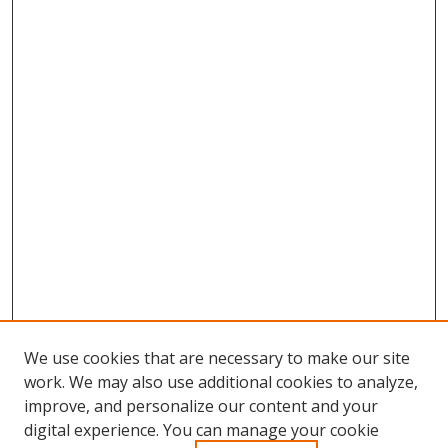
We use cookies that are necessary to make our site
work. We may also use additional cookies to analyze,
improve, and personalize our content and your
Browse
digital experience. You can manage your cookie