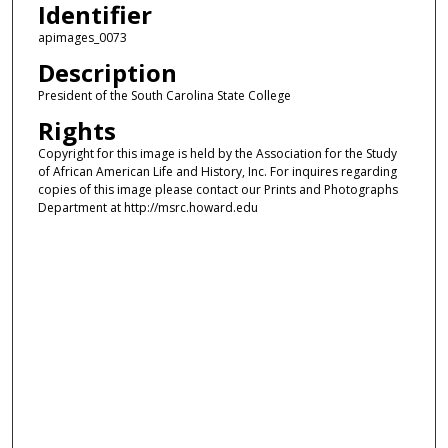
Identifier
apimages_0073
Description
President of the South Carolina State College
Rights
Copyright for this image is held by the Association for the Study
of African American Life and History, Inc. For inquires regarding
copies of this image please contact our Prints and Photographs
Department at http://msrc.howard.edu