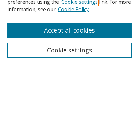
preferences using the
Cookie settings
link. For more
Collections
information, see our
Cookie Policy
Disciplines
Authors
Accept all cookies
Search
Enter search terms:
Cookie settings
Select context to search:
Advanced Search
Notify me via email or
RSS
Author Corner
Author FAQ
MSRC
Request Forms