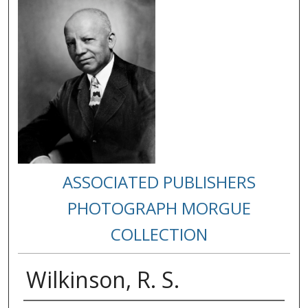
ASSOCIATED PUBLISHERS
PHOTOGRAPH MORGUE
COLLECTION
Wilkinson, R. S.