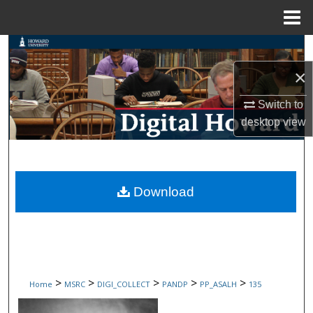
Menu
Home
Search
×
Browse Collections
Switch to
My Account
desktop
view
About
Digital Commons Network™
Download
>
>
>
>
>
Home
MSRC
DIGI_COLLECT
PANDP
PP_ASALH
135