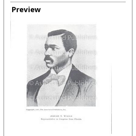
Creator
Preview