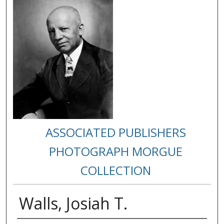
ASSOCIATED PUBLISHERS
PHOTOGRAPH MORGUE
COLLECTION
Walls, Josiah T.