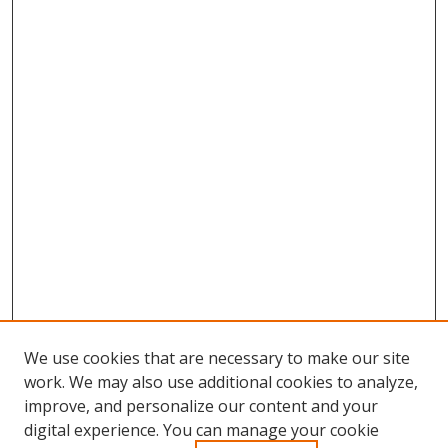
We use cookies that are necessary to make our site
work. We may also use additional cookies to analyze,
improve, and personalize our content and your
Browse
digital experience. You can manage your cookie