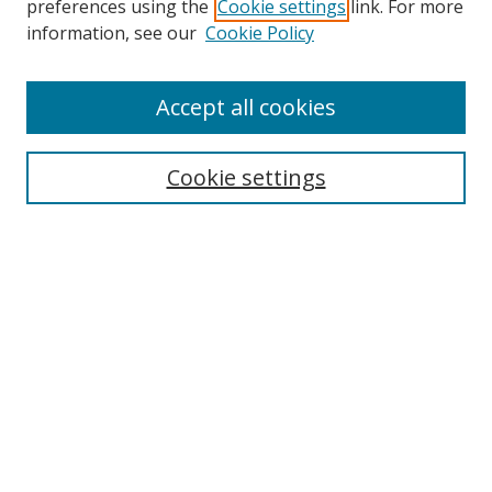
preferences using the
Cookie settings
link. For more
Collections
information, see our
Cookie Policy
Disciplines
Authors
Accept all cookies
Search
Enter search terms:
Cookie settings
Select context to search:
Advanced Search
Notify me via email or
RSS
Author Corner
Author FAQ
MSRC
Request Forms