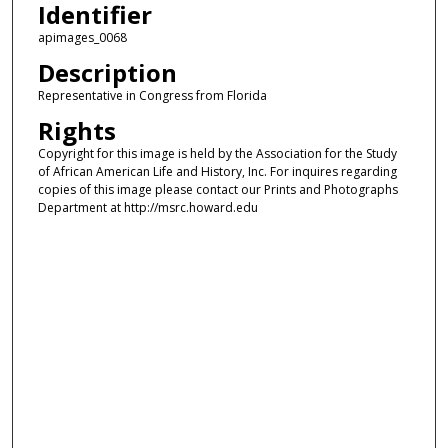
Identifier
apimages_0068
Description
Representative in Congress from Florida
Rights
Copyright for this image is held by the Association for the Study
of African American Life and History, Inc. For inquires regarding
copies of this image please contact our Prints and Photographs
Department at http://msrc.howard.edu