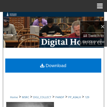
Menu
Home
Search
×
Browse Collections
Switch to
My Account
desktop
view
About
Digital Commons Network™
Download
>
>
>
>
>
Home
MSRC
DIGI_COLLECT
PANDP
PP_ASALH
129