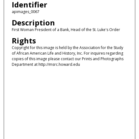
Identifier
apimages_0067
Description
First Woman President of a Bank, Head of the St. Luke's Order
Rights
Copyright for this image is held by the Association for the Study
of African American Life and History, Inc. For inquires regarding
copies of this image please contact our Prints and Photographs
Department at http://msrc.howard.edu