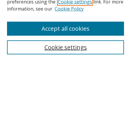
preferences using the
Cookie settings
link. For more
Collections
information, see our
Cookie Policy
Disciplines
Authors
Accept all cookies
Search
Enter search terms:
Cookie settings
Select context to search:
Advanced Search
Notify me via email or
RSS
Author Corner
Author FAQ
MSRC
Request Forms