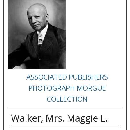
ASSOCIATED PUBLISHERS
PHOTOGRAPH MORGUE
COLLECTION
Walker, Mrs. Maggie L.