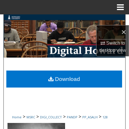
Menu
Home
Search
×
Browse Collections
Switch to
My Account
desktop
view
About
Digital Commons Network™
Download
>
>
>
>
>
Home
MSRC
DIGI_COLLECT
PANDP
PP_ASALH
128