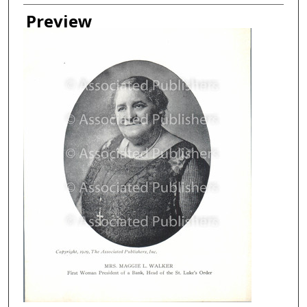
Creator
Preview