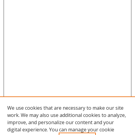
We use cookies that are necessary to make our site
work. We may also use additional cookies to analyze,
improve, and personalize our content and your
Browse
digital experience. You can manage your cookie