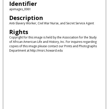
Identifier
apimages_0061
Description
Anti-Slavery Worker, Civil War Nurse, and Secret Service Agent
Rights
Copyright for this image is held by the Association for the Study
of African American Life and History, Inc. For inquires regarding
copies of this image please contact our Prints and Photographs
Department at http://msrc.howard.edu