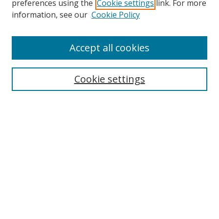
preferences using the
Cookie settings
link. For more
Collections
information, see our
Cookie Policy
Disciplines
Authors
Accept all cookies
Search
Enter search terms:
Cookie settings
Select context to search:
Advanced Search
Notify me via email or
RSS
Author Corner
Author FAQ
MSRC
Request Forms