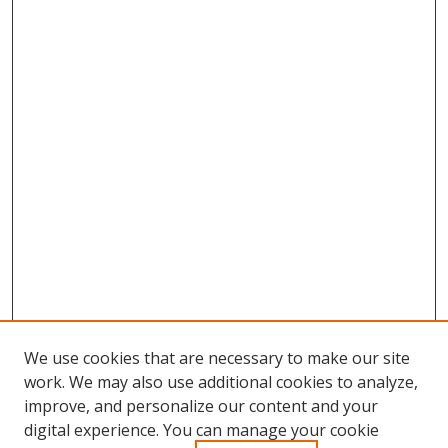
We use cookies that are necessary to make our site
work. We may also use additional cookies to analyze,
improve, and personalize our content and your
Browse
digital experience. You can manage your cookie