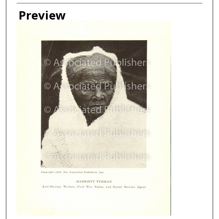
Creator
Preview