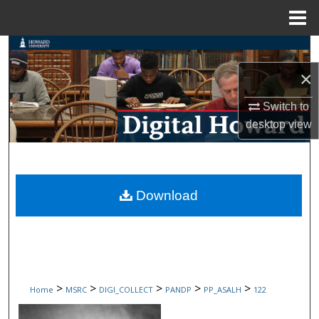
Menu
Home
Search
×
Browse Collections
Switch to
My Account
desktop
view
About
Digital Commons Network™
Download
>
>
>
>
>
Home
MSRC
DIGI_COLLECT
PANDP
PP_ASALH
122