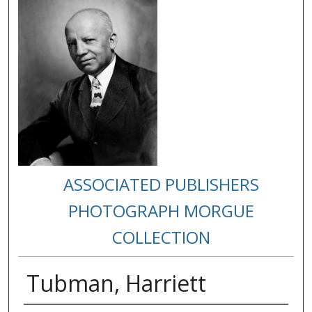
ASSOCIATED PUBLISHERS
PHOTOGRAPH MORGUE
COLLECTION
Tubman, Harriett