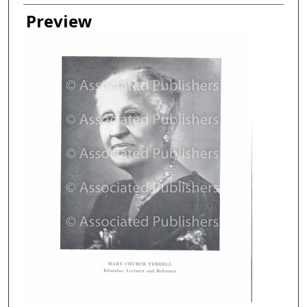
Creator
Preview