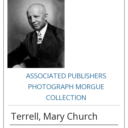
ASSOCIATED PUBLISHERS
PHOTOGRAPH MORGUE
COLLECTION
Terrell, Mary Church