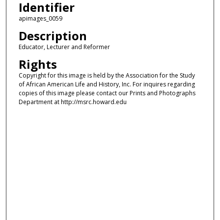
Identifier
apimages_0059
Description
Educator, Lecturer and Reformer
Rights
Copyright for this image is held by the Association for the Study
of African American Life and History, Inc. For inquires regarding
copies of this image please contact our Prints and Photographs
Department at http://msrc.howard.edu