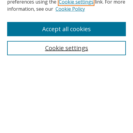
preferences using the
Cookie settings
link. For more
Collections
information, see our
Cookie Policy
Disciplines
Authors
Accept all cookies
Search
Enter search terms:
Cookie settings
Select context to search:
Advanced Search
Notify me via email or
RSS
Author Corner
Author FAQ
MSRC
Request Forms