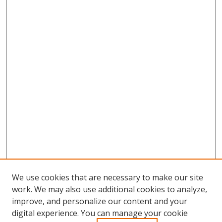
We use cookies that are necessary to make our site
work. We may also use additional cookies to analyze,
improve, and personalize our content and your
Browse
digital experience. You can manage your cookie