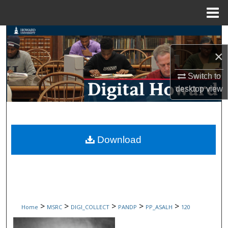
Menu
Home
Search
×
Browse Collections
Switch to
My Account
desktop
view
About
Digital Commons Network™
Download
>
>
>
>
>
Home
MSRC
DIGI_COLLECT
PANDP
PP_ASALH
120