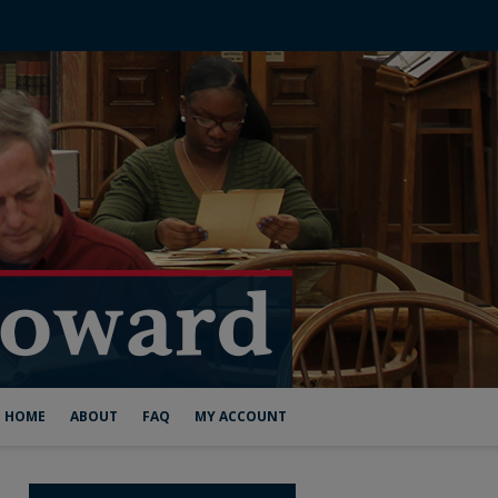
HOME
ABOUT
FAQ
MY ACCOUNT