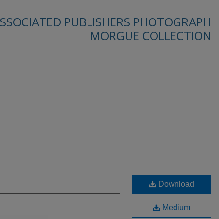
SSOCIATED PUBLISHERS PHOTOGRAPH
MORGUE COLLECTION
Download
Medium