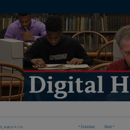
<
Previous
Next
>
>
PP_ASALH
116