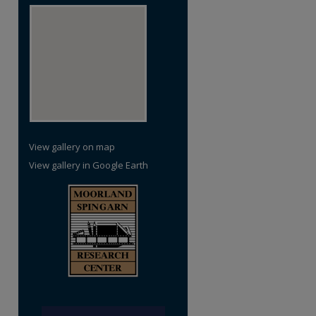
re
View gallery on map
View gallery in Google Earth