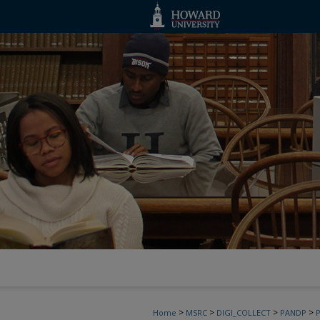
>
>
>
>
Home
MSRC
DIGI_COLLECT
PANDP