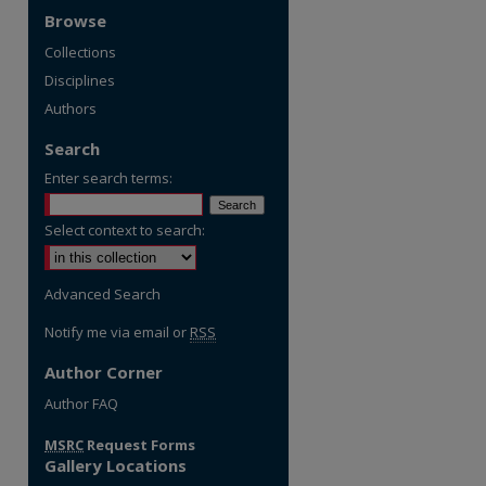
Browse
Collections
Disciplines
Authors
Search
Enter search terms:
Select context to search:
Advanced Search
Notify me via email or
RSS
Author Corner
Author FAQ
MSRC
Request Forms
Gallery Locations