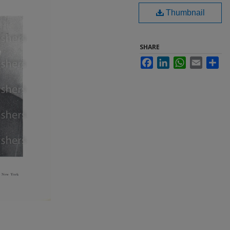
Thumbnail
SHARE
Facebook
LinkedIn
WhatsApp
Email
Sha