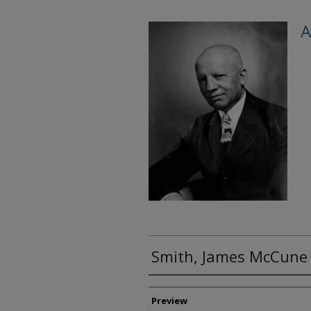
A
Smith, James McCune
Creator
Preview