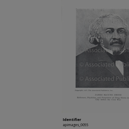
Identifier
apimages_0055