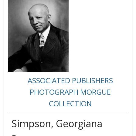
ASSOCIATED PUBLISHERS
PHOTOGRAPH MORGUE
COLLECTION
Simpson, Georgiana