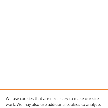
We use cookies that are necessary to make our site
work. We may also use additional cookies to analyze,