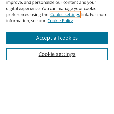
improve, and personalize our content and your
Browse
digital experience. You can manage your cookie
preferences using the
Cookie settings
link. For more
Collections
information, see our
Cookie Policy
Disciplines
Authors
Accept all cookies
Search
Enter search terms:
Cookie settings
Select context to search:
Advanced Search
Notify me via email or
RSS
Author Corner