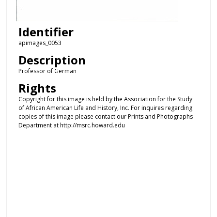
Identifier
apimages_0053
Description
Professor of German
Rights
Copyright for this image is held by the Association for the Study
of African American Life and History, Inc. For inquires regarding
copies of this image please contact our Prints and Photographs
Department at http://msrc.howard.edu