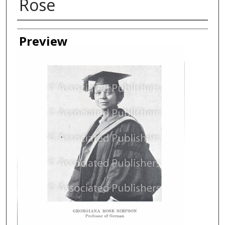
Rose
Creator
Preview