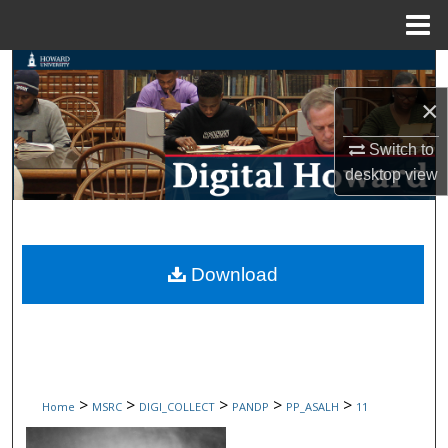
Menu
Home
Search
×
Browse Collections
Switch to
My Account
desktop
view
About
Digital Commons Network™
Download
>
>
>
>
>
Home
MSRC
DIGI_COLLECT
PANDP
PP_ASALH
11