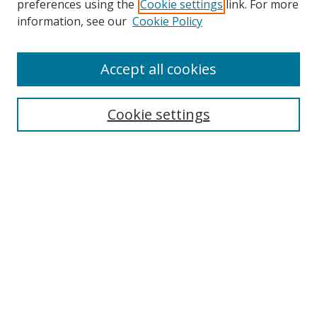
preferences using the
Cookie settings
link. For more
Collections
information, see our
Cookie Policy
Disciplines
Authors
Accept all cookies
Search
Enter search terms:
Cookie settings
Select context to search:
Advanced Search
Notify me via email or
RSS
Author Corner
Author FAQ
MSRC
Request Forms