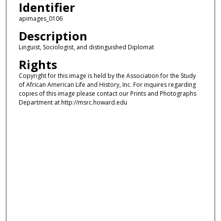
Identifier
apimages_0106
Description
Linguist, Sociologist, and distinguished Diplomat
Rights
Copyright for this image is held by the Association for the Study
of African American Life and History, Inc. For inquires regarding
copies of this image please contact our Prints and Photographs
Department at http://msrc.howard.edu