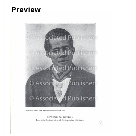
Creator
Preview