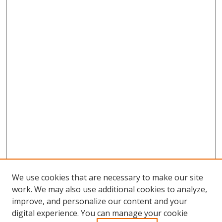
We use cookies that are necessary to make our site
work. We may also use additional cookies to analyze,
improve, and personalize our content and your
Browse
digital experience. You can manage your cookie