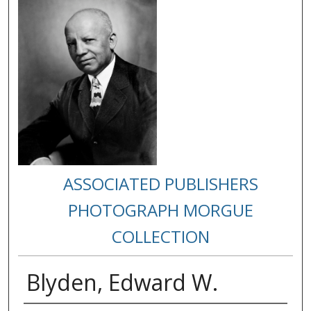
ASSOCIATED PUBLISHERS
PHOTOGRAPH MORGUE
COLLECTION
Blyden, Edward W.