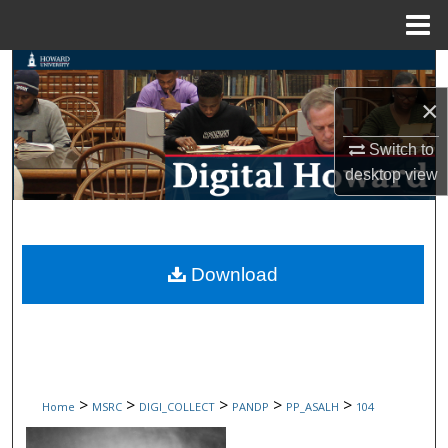
Menu
Home
Search
×
Browse Collections
Switch to
My Account
desktop
view
About
Digital Commons Network™
Download
>
>
>
>
>
Home
MSRC
DIGI_COLLECT
PANDP
PP_ASALH
104