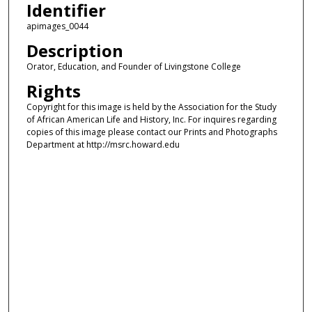
Identifier
apimages_0044
Description
Orator, Education, and Founder of Livingstone College
Rights
Copyright for this image is held by the Association for the Study
of African American Life and History, Inc. For inquires regarding
copies of this image please contact our Prints and Photographs
Department at http://msrc.howard.edu