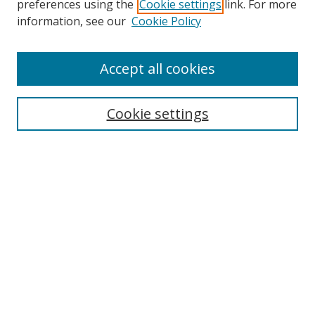
preferences using the
Cookie settings
link. For more
Collections
information, see our
Cookie Policy
Disciplines
Authors
Accept all cookies
Search
Enter search terms:
Cookie settings
Select context to search:
Advanced Search
Notify me via email or
RSS
Author Corner
Author FAQ
MSRC
Request Forms