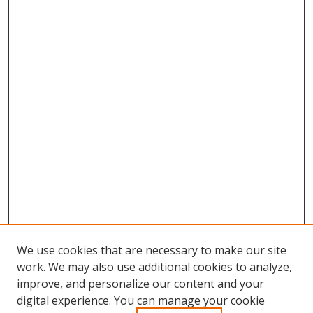
We use cookies that are necessary to make our site
work. We may also use additional cookies to analyze,
improve, and personalize our content and your
Browse
digital experience. You can manage your cookie