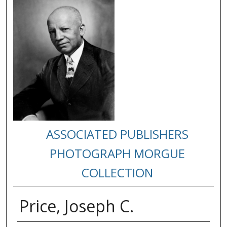
ASSOCIATED PUBLISHERS
PHOTOGRAPH MORGUE
COLLECTION
Price, Joseph C.