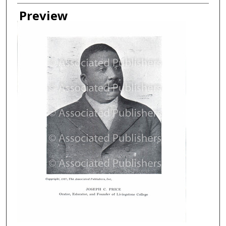
Creator
Preview