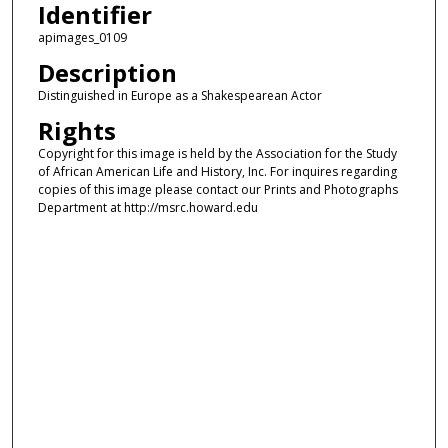
Identifier
apimages_0109
Description
Distinguished in Europe as a Shakespearean Actor
Rights
Copyright for this image is held by the Association for the Study
of African American Life and History, Inc. For inquires regarding
copies of this image please contact our Prints and Photographs
Department at http://msrc.howard.edu