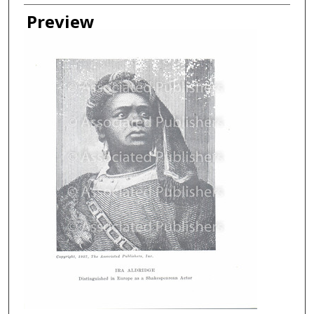
Creator
Preview