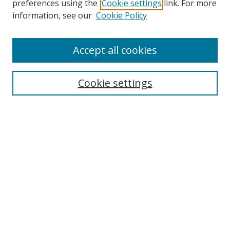
preferences using the
Cookie settings
link. For more
Collections
information, see our
Cookie Policy
Disciplines
Authors
Accept all cookies
Search
Enter search terms:
Cookie settings
Select context to search:
Advanced Search
Notify me via email or
RSS
Author Corner
Author FAQ
MSRC
Request Forms