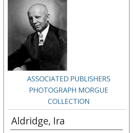
ASSOCIATED PUBLISHERS
PHOTOGRAPH MORGUE
COLLECTION
Aldridge, Ira