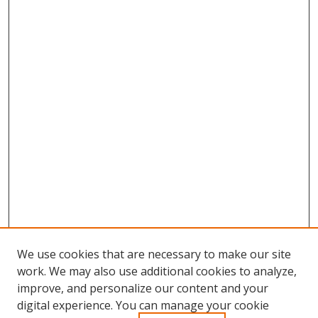
We use cookies that are necessary to make our site
work. We may also use additional cookies to analyze,
improve, and personalize our content and your
Browse
digital experience. You can manage your cookie