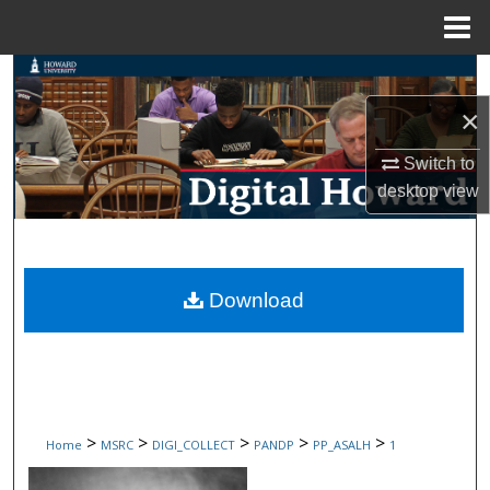
Menu
Home
Search
×
Browse Collections
Switch to
My Account
desktop
view
About
Digital Commons Network™
Download
>
>
>
>
>
Home
MSRC
DIGI_COLLECT
PANDP
PP_ASALH
1