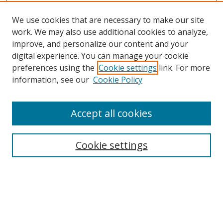
We use cookies that are necessary to make our site
work. We may also use additional cookies to analyze,
improve, and personalize our content and your
Browse
digital experience. You can manage your cookie
preferences using the
Cookie settings
link. For more
Collections
information, see our
Cookie Policy
Disciplines
Authors
Accept all cookies
Search
Enter search terms:
Cookie settings
Select context to search:
Advanced Search