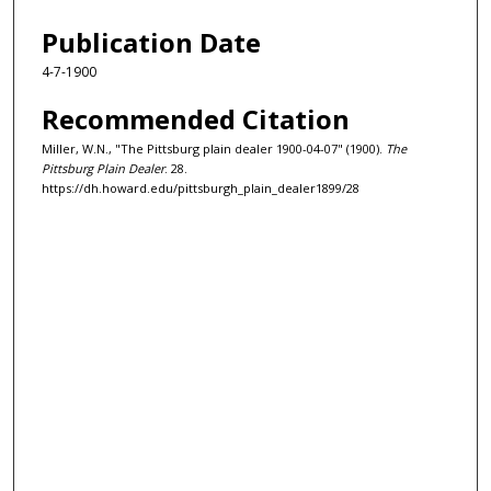
Publication Date
4-7-1900
Recommended Citation
Miller, W.N., "The Pittsburg plain dealer 1900-04-07" (1900).
The
Pittsburg Plain Dealer
. 28.
https://dh.howard.edu/pittsburgh_plain_dealer1899/28