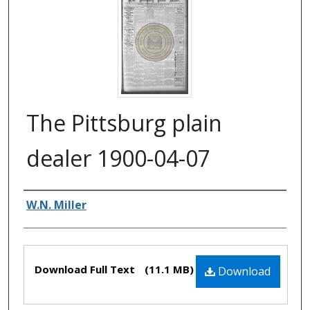
The Pittsburg plain
dealer 1900-04-07
Authors
W.N. Miller
Files
Download Full Text
(11.1 MB)
Download