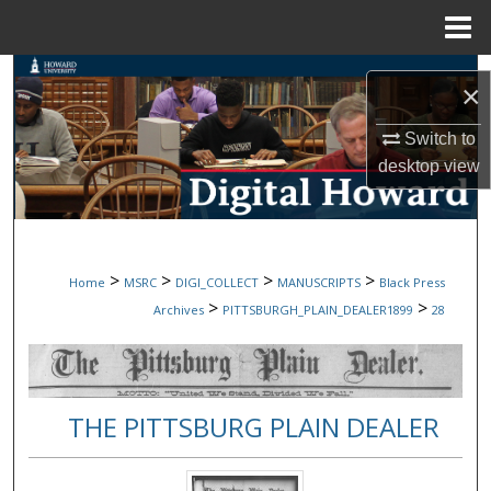
Menu
Home
Search
×
Browse Collections
Switch to
desktop
view
My Account
About
>
>
>
>
Home
MSRC
DIGI_COLLECT
MANUSCRIPTS
Black Press
Digital Commons Network™
>
>
Archives
PITTSBURGH_PLAIN_DEALER1899
28
THE PITTSBURG PLAIN DEALER