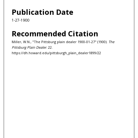
Publication Date
1-27-1900
Recommended Citation
Miller, W.N., "The Pittsburg plain dealer 1900-01-27" (1900).
The
Pittsburg Plain Dealer
. 22.
https://dh.howard.edu/pittsburgh_plain_dealer1899/22