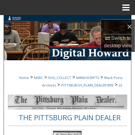
Menu
Home
Search
×
Browse Collections
Switch to
desktop
view
My Account
About
>
>
>
>
Home
MSRC
DIGI_COLLECT
MANUSCRIPTS
Black Press
Digital Commons Network™
>
>
Archives
PITTSBURGH_PLAIN_DEALER1899
22
THE PITTSBURG PLAIN DEALER