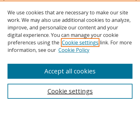
We use cookies that are necessary to make our site
work. We may also use additional cookies to analyze,
improve, and personalize our content and your
Browse
digital experience. You can manage your cookie
preferences using the
Cookie settings
link. For more
Collections
information, see our
Cookie Policy
Disciplines
Authors
Accept all cookies
Search
Enter search terms:
Cookie settings
Select context to search:
Advanced Search