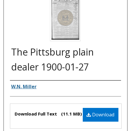
The Pittsburg plain
dealer 1900-01-27
Authors
W.N. Miller
Files
Download Full Text
(11.1 MB)
Download