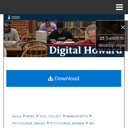
Menu
Home
Search
×
Browse Collections
Switch to
desktop
view
My Account
About
Digital Commons Network™
Download
>
>
>
>
Home
MSRC
DIGI_COLLECT
MANUSCRIPTS
>
>
PITTCOURIER_IMAGES
PITTCOURIER_WOMEN
461