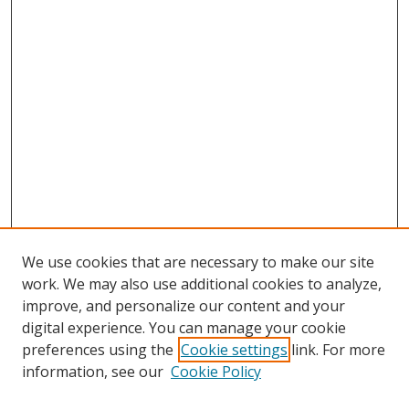
We use cookies that are necessary to make our site
work. We may also use additional cookies to analyze,
improve, and personalize our content and your
Browse
digital experience. You can manage your cookie
preferences using the
Cookie settings
link. For more
Collections
information, see our
Cookie Policy
Disciplines
Authors