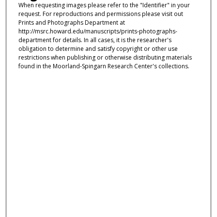
When requesting images please refer to the "Identifier" in your
request. For reproductions and permissions please visit out
Prints and Photographs Department at
http://msrc.howard.edu/manuscripts/prints-photographs-
department for details. In all cases, it is the researcher's
obligation to determine and satisfy copyright or other use
restrictions when publishing or otherwise distributing materials
found in the Moorland-Spingarn Research Center's collections.