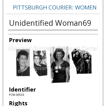
PITTSBURGH COURIER: WOMEN
Unidentified Woman69
Creator
Preview
Identifier
PCM-00533
Rights