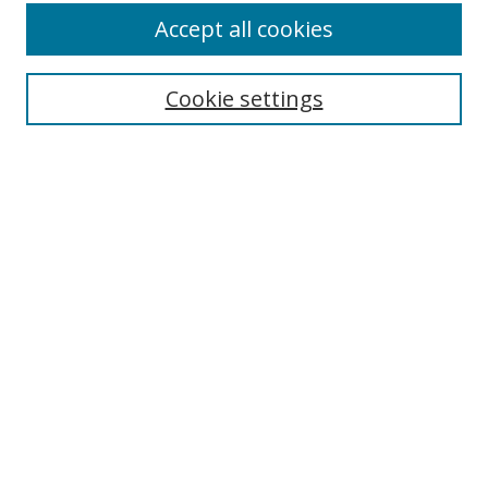
Accept all cookies
Search
Enter search terms:
Cookie settings
Select context to search:
Advanced Search
Notify me via email or
RSS
Author Corner
Author FAQ
MSRC
Request Forms
Gallery Locations