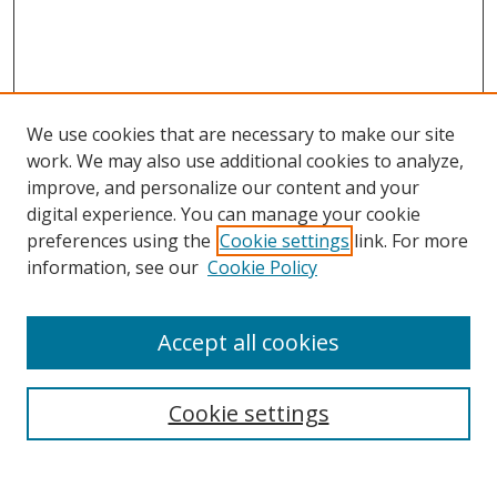
We use cookies that are necessary to make our site
work. We may also use additional cookies to analyze,
improve, and personalize our content and your
Browse
digital experience. You can manage your cookie
preferences using the
Cookie settings
link. For more
Collections
information, see our
Cookie Policy
Disciplines
Authors
Accept all cookies
Search
Enter search terms:
Cookie settings