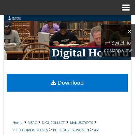
Menu
Home
Search
×
Browse Collections
Switch to
desktop
view
My Account
About
Digital Commons Network™
Download
>
>
>
>
Home
MSRC
DIGI_COLLECT
MANUSCRIPTS
>
>
PITTCOURIER_IMAGES
PITTCOURIER_WOMEN
450