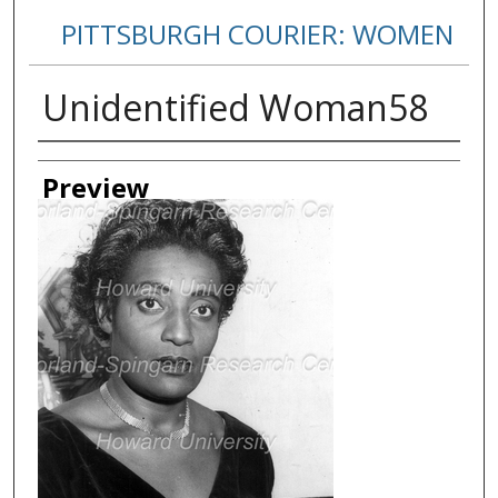
PITTSBURGH COURIER: WOMEN
Unidentified Woman58
Creator
Preview