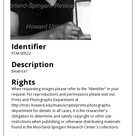
Identifier
PCM-00522
Description
Beatrice?
Rights
When requesting images please refer to the "Identifier" in your
request. For reproductions and permissions please visit out
Prints and Photographs Department at
http://msrc.howard.edu/manuscripts/prints-photographs-
department for details. In all cases, it is the researcher's
obligation to determine and satisfy copyright or other use
restrictions when publishing or otherwise distributing materials
found in the Moorland-Spingarn Research Center's collections.