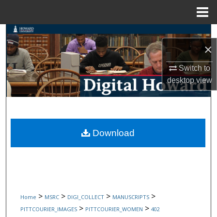
Menu
Home
Search
×
Browse Collections
Switch to
desktop
view
My Account
About
Digital Commons Network™
Download
>
>
>
>
Home
MSRC
DIGI_COLLECT
MANUSCRIPTS
>
>
PITTCOURIER_IMAGES
PITTCOURIER_WOMEN
402