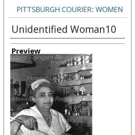
PITTSBURGH COURIER: WOMEN
Unidentified Woman10
Creator
Preview