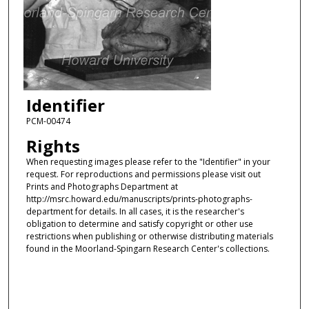
Identifier
PCM-00474
Rights
When requesting images please refer to the "Identifier" in your
request. For reproductions and permissions please visit out
Prints and Photographs Department at
http://msrc.howard.edu/manuscripts/prints-photographs-
department for details. In all cases, it is the researcher's
obligation to determine and satisfy copyright or other use
restrictions when publishing or otherwise distributing materials
found in the Moorland-Spingarn Research Center's collections.