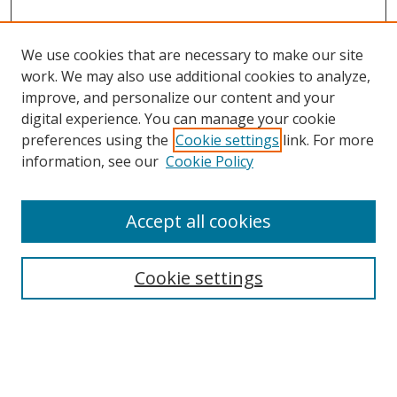
We use cookies that are necessary to make our site
work. We may also use additional cookies to analyze,
improve, and personalize our content and your
Browse
digital experience. You can manage your cookie
preferences using the
Cookie settings
link. For more
Collections
information, see our
Cookie Policy
Disciplines
Authors
Accept all cookies
Search
Enter search terms:
Cookie settings
Select context to search: