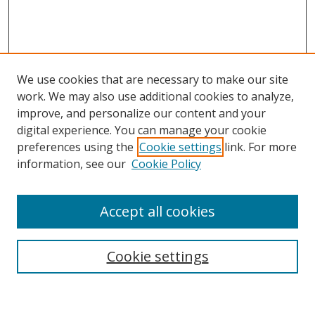
We use cookies that are necessary to make our site
work. We may also use additional cookies to analyze,
improve, and personalize our content and your
Browse
digital experience. You can manage your cookie
preferences using the
Cookie settings
link. For more
Collections
information, see our
Cookie Policy
Disciplines
Authors
Accept all cookies
Search
Enter search terms:
Cookie settings
Select context to search: