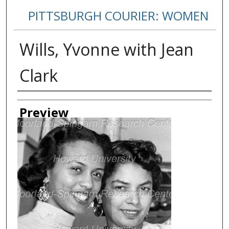
PITTSBURGH COURIER: WOMEN
Wills, Yvonne with Jean
Clark
Creator
Preview