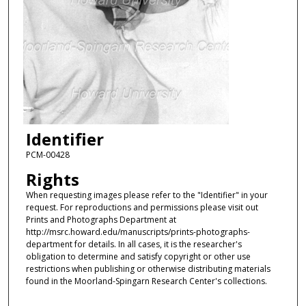
Identifier
PCM-00428
Rights
When requesting images please refer to the "Identifier" in your
request. For reproductions and permissions please visit out
Prints and Photographs Department at
http://msrc.howard.edu/manuscripts/prints-photographs-
department for details. In all cases, it is the researcher's
obligation to determine and satisfy copyright or other use
restrictions when publishing or otherwise distributing materials
found in the Moorland-Spingarn Research Center's collections.