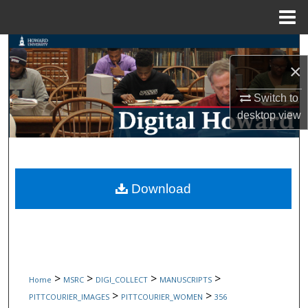
Menu
Home
Search
×
Browse Collections
Switch to
desktop
view
My Account
About
Digital Commons Network™
Download
>
>
>
>
Home
MSRC
DIGI_COLLECT
MANUSCRIPTS
>
>
PITTCOURIER_IMAGES
PITTCOURIER_WOMEN
356