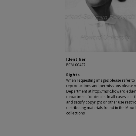
Identifier
PCM-00427
Rights
When requesting images please refer to th
reproductions and permissions please vi
Department at http://msrc.howard.edu/
department for details. In all cases, it i
and satisfy copyright or other use restr
distributing materials found in the Moo
collections.