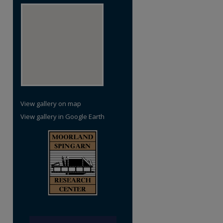
View gallery on map
View gallery in Google Earth