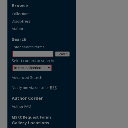
Browse
Collections
Disciplines
Authors
Search
Enter search terms:
Select context to search:
Advanced Search
Notify me via email or
RSS
Author Corner
re
Author FAQ
MSRC
Request Forms
Gallery Locations