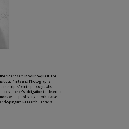
e "Identifier" in your request. For
sit out Prints and Photographs
manuscripts/prints-photographs-
s the researcher's obligation to determine
ictions when publishing or otherwise
rland-Spingarn Research Center's