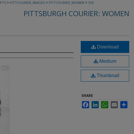
>
>
>
PTS
PITTCOURIER_IMAGES
PITTCOURIER_WOMEN
355
PITTSBURGH COURIER: WOMEN
Download
Medium
Thumbnail
SHARE
Facebook
LinkedIn
WhatsApp
Email
Sha