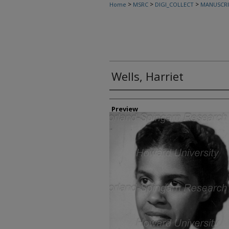
>
>
>
Home
MSRC
DIGI_COLLECT
MANUSCRI
Wells, Harriet
Creator
Preview