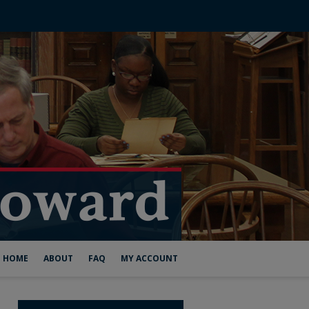
HOME
ABOUT
FAQ
MY ACCOUNT