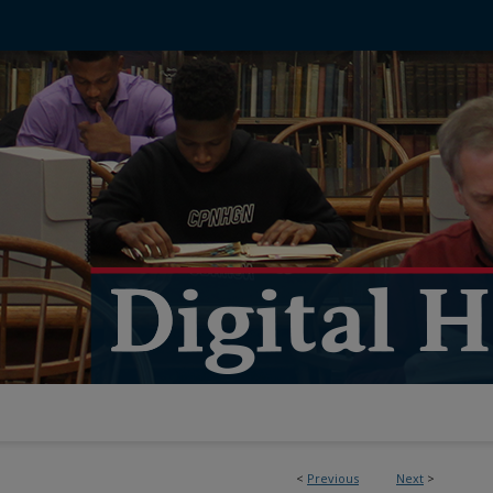
<
Previous
Next
>