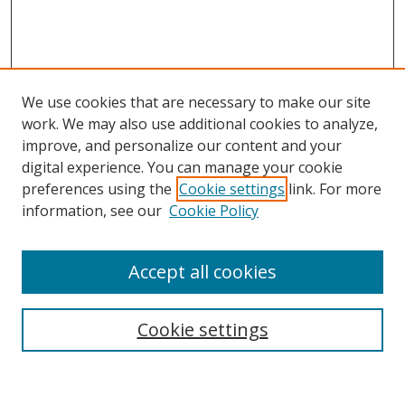
We use cookies that are necessary to make our site
work. We may also use additional cookies to analyze,
improve, and personalize our content and your
Browse
digital experience. You can manage your cookie
preferences using the
Cookie settings
link. For more
Collections
information, see our
Cookie Policy
Disciplines
Authors
Accept all cookies
Search
Enter search terms:
Cookie settings
Select context to search: