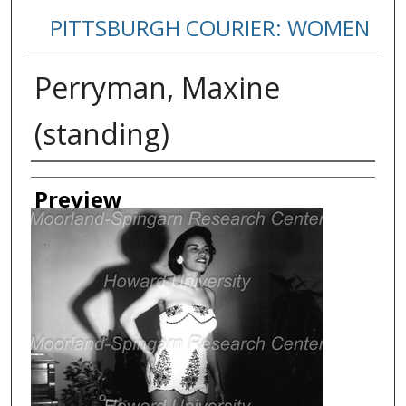
PITTSBURGH COURIER: WOMEN
Perryman, Maxine
(standing)
Creator
Preview