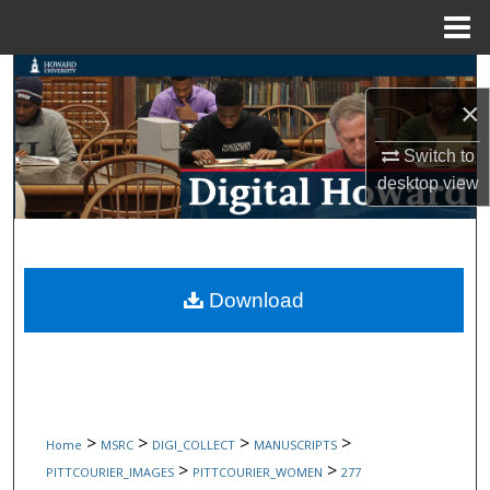
Menu
Home
Search
×
Browse Collections
Switch to
desktop
view
My Account
About
Digital Commons Network™
Download
>
>
>
>
Home
MSRC
DIGI_COLLECT
MANUSCRIPTS
>
>
PITTCOURIER_IMAGES
PITTCOURIER_WOMEN
277