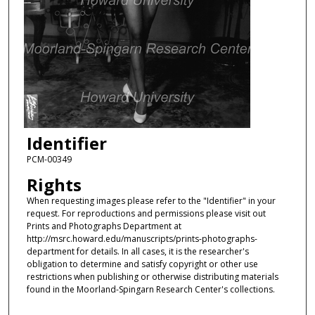
Identifier
PCM-00349
Rights
When requesting images please refer to the "Identifier" in your
request. For reproductions and permissions please visit out
Prints and Photographs Department at
http://msrc.howard.edu/manuscripts/prints-photographs-
department for details. In all cases, it is the researcher's
obligation to determine and satisfy copyright or other use
restrictions when publishing or otherwise distributing materials
found in the Moorland-Spingarn Research Center's collections.