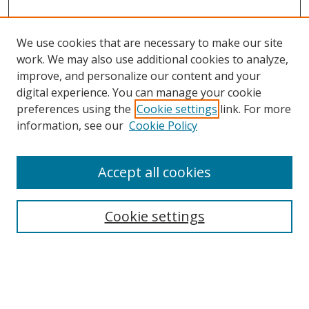
We use cookies that are necessary to make our site
work. We may also use additional cookies to analyze,
improve, and personalize our content and your
Browse
digital experience. You can manage your cookie
preferences using the
Cookie settings
link. For more
Collections
information, see our
Cookie Policy
Disciplines
Authors
Accept all cookies
Search
Enter search terms:
Cookie settings
Select context to search: