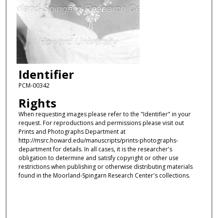
Identifier
PCM-00342
Rights
When requesting images please refer to the "Identifier" in your
request. For reproductions and permissions please visit out
Prints and Photographs Department at
http://msrc.howard.edu/manuscripts/prints-photographs-
department for details. In all cases, it is the researcher's
obligation to determine and satisfy copyright or other use
restrictions when publishing or otherwise distributing materials
found in the Moorland-Spingarn Research Center's collections.