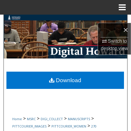
Menu
Home
Search
×
Browse Collections
Switch to
desktop
view
My Account
About
Digital Commons Network™
Download
>
>
>
>
Home
MSRC
DIGI_COLLECT
MANUSCRIPTS
>
>
PITTCOURIER_IMAGES
PITTCOURIER_WOMEN
270