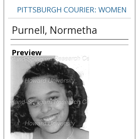
PITTSBURGH COURIER: WOMEN
Purnell, Normetha
Creator
Preview