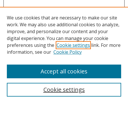
We use cookies that are necessary to make our site
work. We may also use additional cookies to analyze,
improve, and personalize our content and your
Browse
digital experience. You can manage your cookie
preferences using the
Cookie settings
link. For more
Collections
information, see our
Cookie Policy
Disciplines
Authors
Accept all cookies
Search
Enter search terms:
Cookie settings
Select context to search: