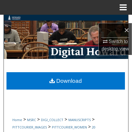
Menu
Home
Search
×
Browse Collections
Switch to
desktop
view
My Account
About
Digital Commons Network™
Download
>
>
>
>
Home
MSRC
DIGI_COLLECT
MANUSCRIPTS
>
>
PITTCOURIER_IMAGES
PITTCOURIER_WOMEN
20