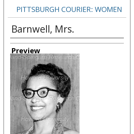
PITTSBURGH COURIER: WOMEN
Barnwell, Mrs.
Creator
Preview