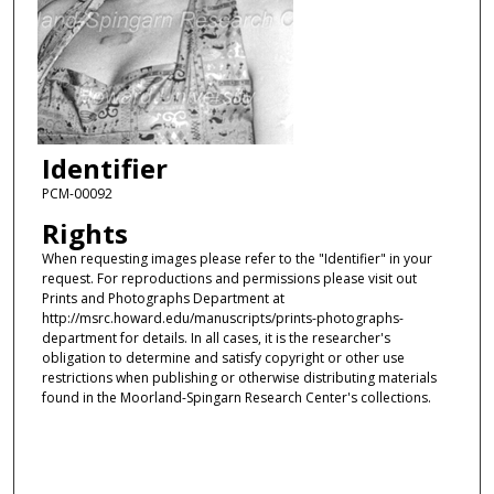
Identifier
PCM-00092
Rights
When requesting images please refer to the "Identifier" in your
request. For reproductions and permissions please visit out
Prints and Photographs Department at
http://msrc.howard.edu/manuscripts/prints-photographs-
department for details. In all cases, it is the researcher's
obligation to determine and satisfy copyright or other use
restrictions when publishing or otherwise distributing materials
found in the Moorland-Spingarn Research Center's collections.