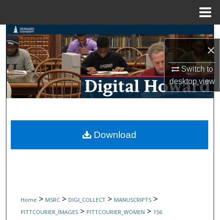
Menu
Home
Search
×
Browse Collections
Switch to
desktop
view
My Account
About
Digital Commons Network™
Download
>
>
>
>
Home
MSRC
DIGI_COLLECT
MANUSCRIPTS
>
>
PITTCOURIER_IMAGES
PITTCOURIER_WOMEN
156