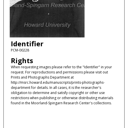
Identifier
PCM-00228
Rights
When requesting images please refer to the "Identifier" in your
request. For reproductions and permissions please visit out
Prints and Photographs Department at
http://msrc.howard.edu/manuscripts/prints-photographs-
department for details. In all cases, it is the researcher's
obligation to determine and satisfy copyright or other use
restrictions when publishing or otherwise distributing materials
found in the Moorland-Spingarn Research Center's collections.