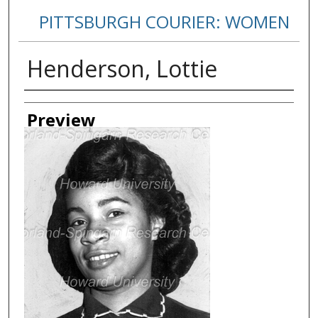
PITTSBURGH COURIER: WOMEN
Henderson, Lottie
Creator
Preview