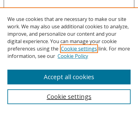
We use cookies that are necessary to make our site
work. We may also use additional cookies to analyze,
improve, and personalize our content and your
Browse
digital experience. You can manage your cookie
preferences using the
Cookie settings
link. For more
Collections
information, see our
Cookie Policy
Disciplines
Authors
Accept all cookies
Search
Enter search terms:
Cookie settings
Select context to search: