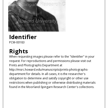
Identifier
PCM-00183
Rights
When requesting images please refer to the "Identifier" in your
request. For reproductions and permissions please visit out
Prints and Photographs Department at
http://msrc.howard.edu/manuscripts/prints-photographs-
department for details. In all cases, it is the researcher's
obligation to determine and satisfy copyright or other use
restrictions when publishing or otherwise distributing materials
found in the Moorland-Spingarn Research Center's collections.