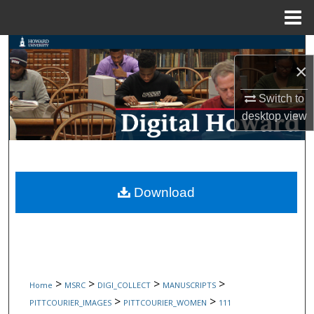
Menu
Home
Search
×
Browse Collections
Switch to
desktop
view
My Account
About
Digital Commons Network™
Download
>
>
>
>
Home
MSRC
DIGI_COLLECT
MANUSCRIPTS
>
>
PITTCOURIER_IMAGES
PITTCOURIER_WOMEN
111