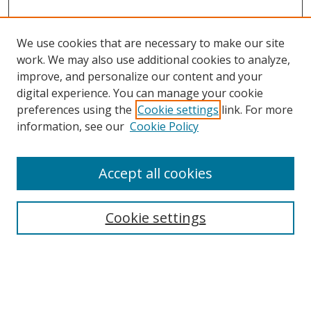
We use cookies that are necessary to make our site
work. We may also use additional cookies to analyze,
improve, and personalize our content and your
Browse
digital experience. You can manage your cookie
preferences using the
Cookie settings
link. For more
Collections
information, see our
Cookie Policy
Disciplines
Authors
Accept all cookies
Search
Enter search terms:
Cookie settings
Select context to search: