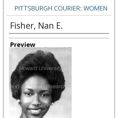
PITTSBURGH COURIER: WOMEN
Fisher, Nan E.
Creator
Preview