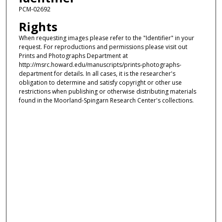
PCM-02692
Rights
When requesting images please refer to the "Identifier" in your
request. For reproductions and permissions please visit out
Prints and Photographs Department at
http://msrc.howard.edu/manuscripts/prints-photographs-
department for details. In all cases, it is the researcher's
obligation to determine and satisfy copyright or other use
restrictions when publishing or otherwise distributing materials
found in the Moorland-Spingarn Research Center's collections.