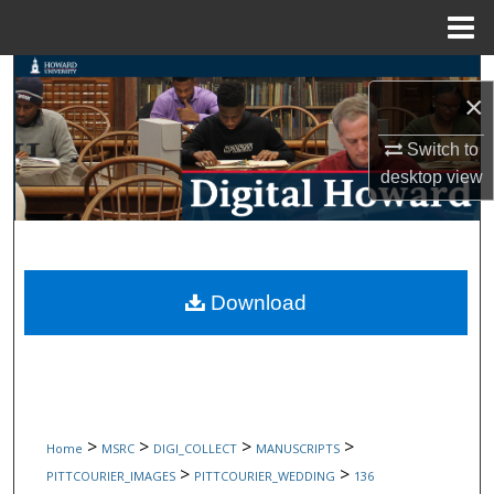
Menu
Home
Search
×
Browse Collections
Switch to
desktop
view
My Account
About
Digital Commons Network™
Download
>
>
>
>
Home
MSRC
DIGI_COLLECT
MANUSCRIPTS
>
>
PITTCOURIER_IMAGES
PITTCOURIER_WEDDING
136