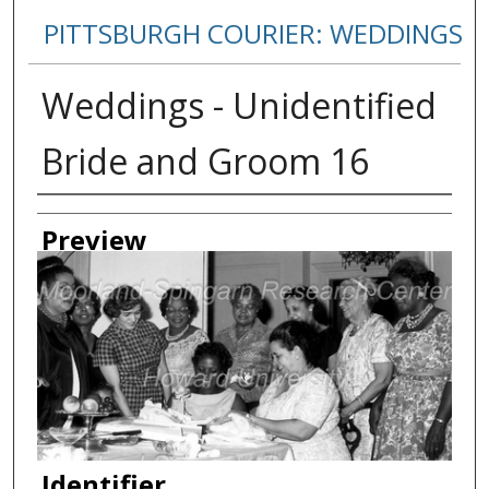
PITTSBURGH COURIER: WEDDINGS
Weddings - Unidentified
Bride and Groom 16
Creator
Preview
Identifier