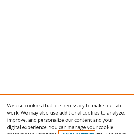
We use cookies that are necessary to make our site
work. We may also use additional cookies to analyze,
improve, and personalize our content and your
Browse
digital experience. You can manage your cookie