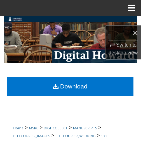
Menu
Home
Search
×
Browse Collections
Switch to
desktop
view
My Account
About
Digital Commons Network™
Download
>
>
>
>
Home
MSRC
DIGI_COLLECT
MANUSCRIPTS
>
>
PITTCOURIER_IMAGES
PITTCOURIER_WEDDING
133