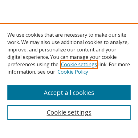
We use cookies that are necessary to make our site
work. We may also use additional cookies to analyze,
improve, and personalize our content and your
Browse
digital experience. You can manage your cookie
preferences using the
Cookie settings
link. For more
Collections
information, see our
Cookie Policy
Disciplines
Authors
Accept all cookies
Search
Enter search terms:
Cookie settings
Select context to search: