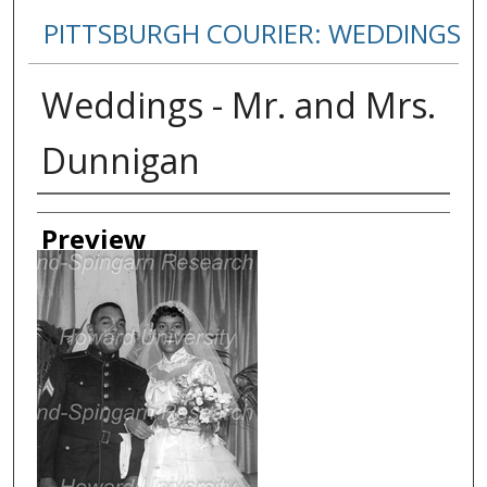
PITTSBURGH COURIER: WEDDINGS
Weddings - Mr. and Mrs.
Dunnigan
Creator
Preview