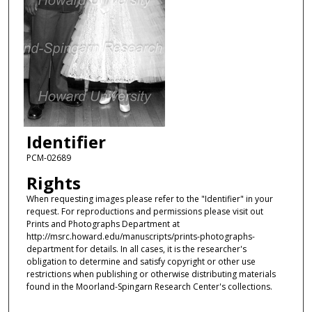
Identifier
PCM-02689
Rights
When requesting images please refer to the "Identifier" in your
request. For reproductions and permissions please visit out
Prints and Photographs Department at
http://msrc.howard.edu/manuscripts/prints-photographs-
department for details. In all cases, it is the researcher's
obligation to determine and satisfy copyright or other use
restrictions when publishing or otherwise distributing materials
found in the Moorland-Spingarn Research Center's collections.