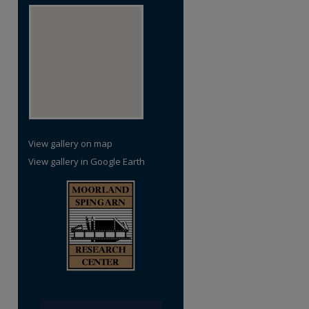
View gallery on map
View gallery in Google Earth