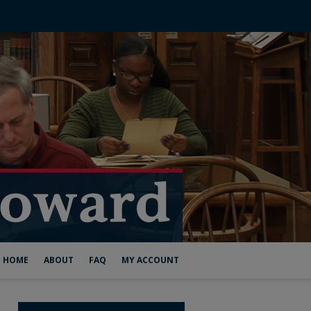
HOME
ABOUT
FAQ
MY ACCOUNT