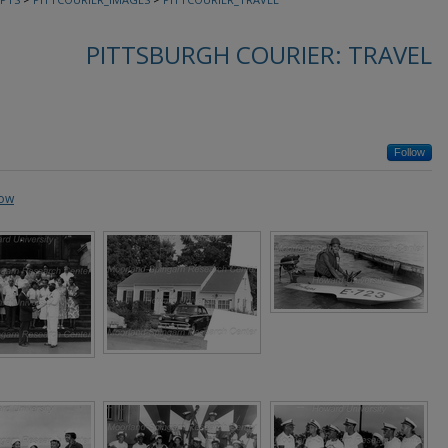
PITTSBURGH COURIER: TRAVEL
Follow
how