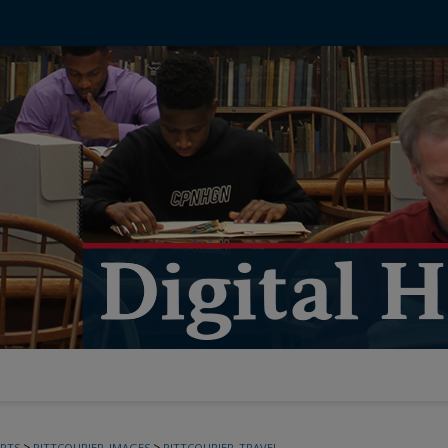
>
>
PTS
PITTCOURIER_IMAGES
PITTCOURIER_TRAVEL