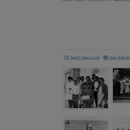
Switch View to List
View Slides