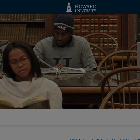
>
>
>
Home
MSRC
DIGI_COLLECT
MANUSCRI