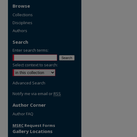
Browse
Collections
Disciplines
Authors
Search
Enter search terms:
Select context to search:
Advanced Search
Notify me via email or
RSS
Author Corner
Author FAQ
MSRC
Request Forms
Gallery Locations