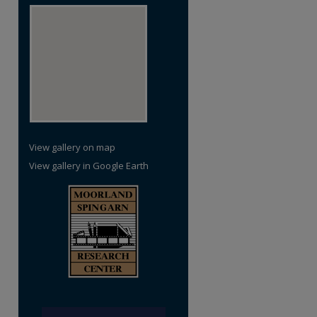
View gallery on map
View gallery in Google Earth