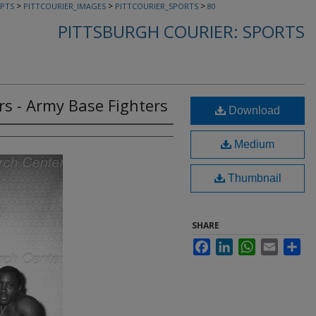
>
>
>
PTS
PITTCOURIER_IMAGES
PITTCOURIER_SPORTS
80
PITTSBURGH COURIER: SPORTS
rs - Army Base Fighters
Download
Medium
Thumbnail
SHARE
Facebook
LinkedIn
WhatsApp
Email
Sha