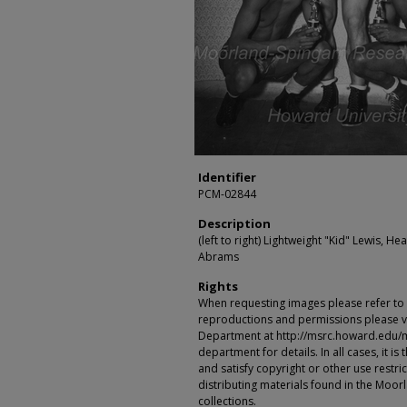
Identifier
PCM-02844
Description
(left to right) Lightweight "Kid" Lewis, 
Abrams
Rights
When requesting images please refer to th
reproductions and permissions please vi
Department at http://msrc.howard.edu/
department for details. In all cases, it i
and satisfy copyright or other use restr
distributing materials found in the Moo
collections.