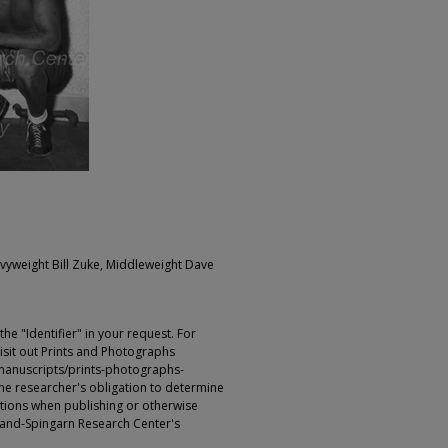
Heavyweight Bill Zuke, Middleweight Dave
e "Identifier" in your request. For
sit out Prints and Photographs
manuscripts/prints-photographs-
s the researcher's obligation to determine
ictions when publishing or otherwise
rland-Spingarn Research Center's