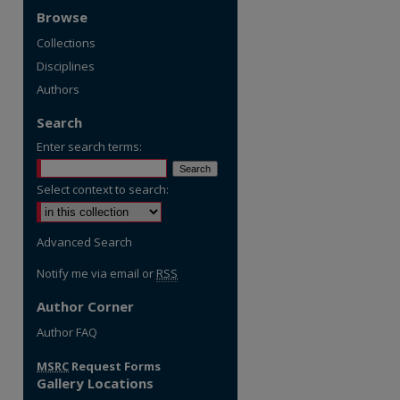
Browse
Collections
Disciplines
Authors
Search
Enter search terms:
Select context to search:
Advanced Search
Notify me via email or
RSS
Author Corner
re
Author FAQ
MSRC
Request Forms
Gallery Locations