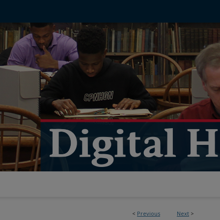
<
Previous
Next
>