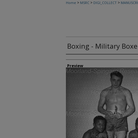
>
>
>
Home
MSRC
DIGI_COLLECT
MANUSCRI
Boxing - Military Boxe
Creator
Preview