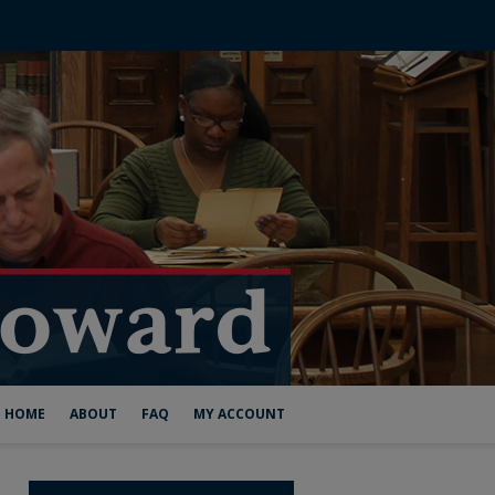
HOME
ABOUT
FAQ
MY ACCOUNT