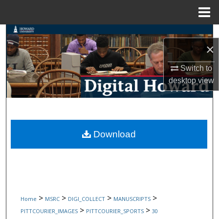
Menu
Home
Search
×
Browse Collections
Switch to
desktop
view
My Account
About
Digital Commons Network™
Download
>
>
>
>
Home
MSRC
DIGI_COLLECT
MANUSCRIPTS
>
>
PITTCOURIER_IMAGES
PITTCOURIER_SPORTS
30