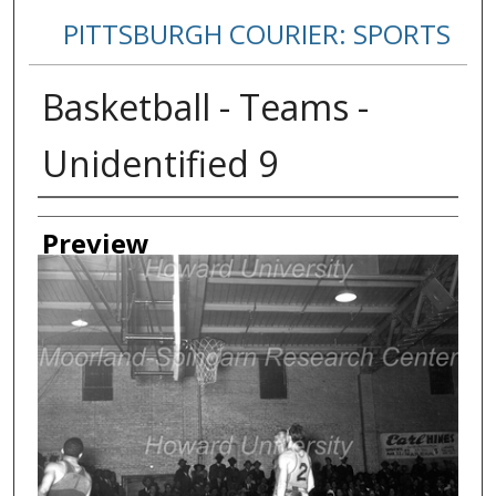
PITTSBURGH COURIER: SPORTS
Basketball - Teams -
Unidentified 9
Creator
Preview