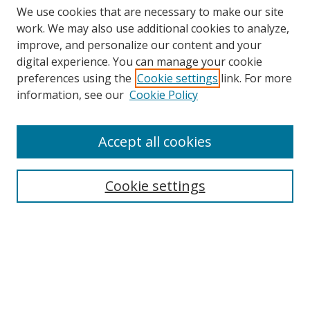
We use cookies that are necessary to make our site
work. We may also use additional cookies to analyze,
improve, and personalize our content and your
Browse
digital experience. You can manage your cookie
preferences using the
Cookie settings
link. For more
Collections
information, see our
Cookie Policy
Disciplines
Authors
Accept all cookies
Search
Enter search terms:
Cookie settings
Select context to search:
Advanced Search
Notify me via email or
RSS