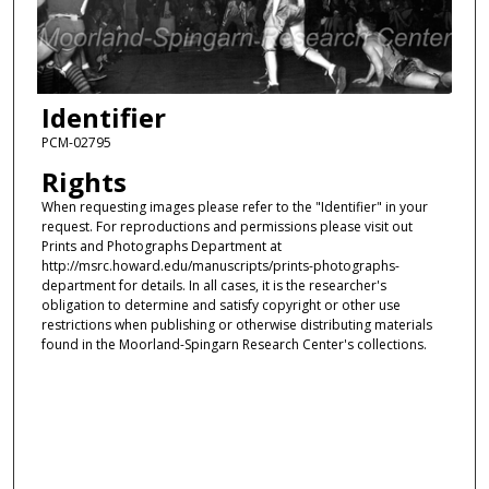
Identifier
PCM-02795
Rights
When requesting images please refer to the "Identifier" in your
request. For reproductions and permissions please visit out
Prints and Photographs Department at
http://msrc.howard.edu/manuscripts/prints-photographs-
department for details. In all cases, it is the researcher's
obligation to determine and satisfy copyright or other use
restrictions when publishing or otherwise distributing materials
found in the Moorland-Spingarn Research Center's collections.