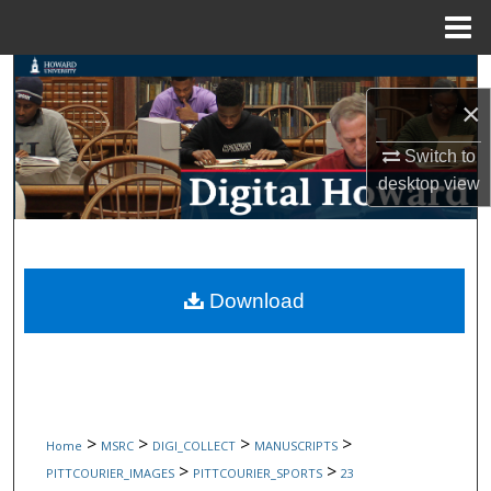
Menu
Home
Search
×
Browse Collections
Switch to
desktop
view
My Account
About
Digital Commons Network™
Download
>
>
>
>
Home
MSRC
DIGI_COLLECT
MANUSCRIPTS
>
>
PITTCOURIER_IMAGES
PITTCOURIER_SPORTS
23