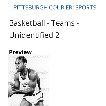
PITTSBURGH COURIER: SPORTS
Basketball - Teams -
Unidentified 2
Creator
Preview