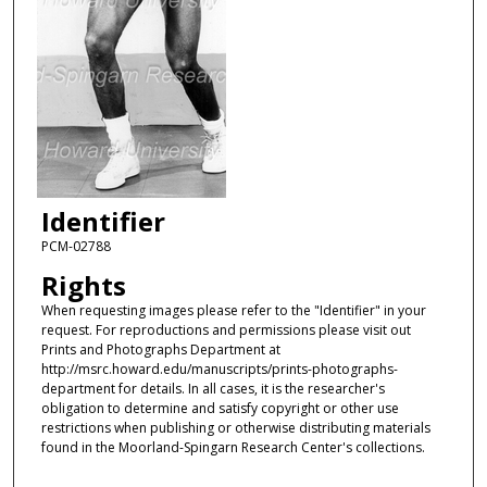
Identifier
PCM-02788
Rights
When requesting images please refer to the "Identifier" in your
request. For reproductions and permissions please visit out
Prints and Photographs Department at
http://msrc.howard.edu/manuscripts/prints-photographs-
department for details. In all cases, it is the researcher's
obligation to determine and satisfy copyright or other use
restrictions when publishing or otherwise distributing materials
found in the Moorland-Spingarn Research Center's collections.