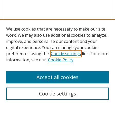
We use cookies that are necessary to make our site
work. We may also use additional cookies to analyze,
improve, and personalize our content and your
Browse
digital experience. You can manage your cookie
preferences using the
Cookie settings
link. For more
Collections
information, see our
Cookie Policy
Disciplines
Authors
Accept all cookies
Search
Enter search terms:
Cookie settings
Select context to search: