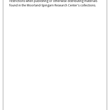
restrictions when publishing or otherwise distributing materials
found in the Moorland-Spingarn Research Center's collections.