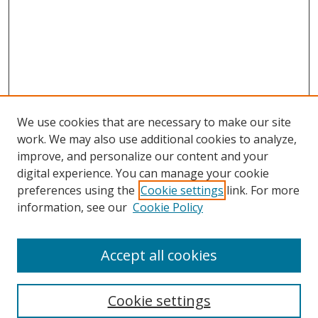
We use cookies that are necessary to make our site
work. We may also use additional cookies to analyze,
improve, and personalize our content and your
Browse
digital experience. You can manage your cookie
preferences using the
Cookie settings
link. For more
Collections
information, see our
Cookie Policy
Disciplines
Authors
Accept all cookies
Search
Enter search terms:
Cookie settings