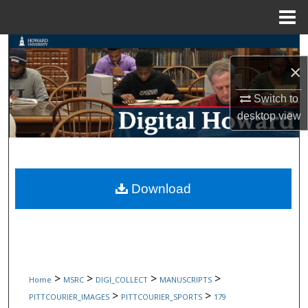
Menu
Home
Search
×
Browse Collections
Switch to
My Account
desktop
view
About
Digital Commons Network™
Download
>
>
>
>
Home
MSRC
DIGI_COLLECT
MANUSCRIPTS
>
>
PITTCOURIER_IMAGES
PITTCOURIER_SPORTS
179