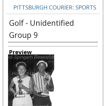
PITTSBURGH COURIER: SPORTS
Golf - Unidentified
Group 9
Creator
Preview