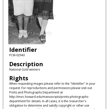
Identifier
PCM-02943
Description
National Gold winners
Rights
When requesting images please refer to the "Identifier" in your
request. For reproductions and permissions please visit out
Prints and Photographs Department at
http://msrc.howard.edu/manuscripts/prints-photographs-
department for details. In all cases, it is the researcher's
obligation to determine and satisfy copyright or other use