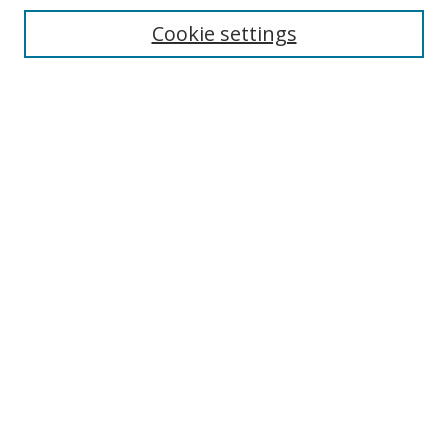
Enter search terms:
Cookie settings
Select context to search:
Advanced Search
Notify me via email or
RSS
Author Corner
Author FAQ
MSRC
Request Forms
Gallery Locations