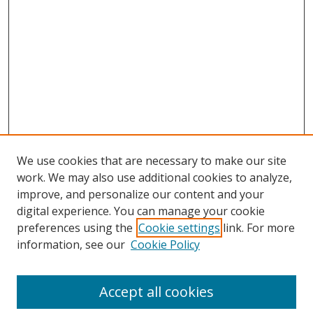
We use cookies that are necessary to make our site
work. We may also use additional cookies to analyze,
improve, and personalize our content and your
Browse
digital experience. You can manage your cookie
preferences using the
Cookie settings
link. For more
Collections
information, see our
Cookie Policy
Disciplines
Authors
Accept all cookies
Search