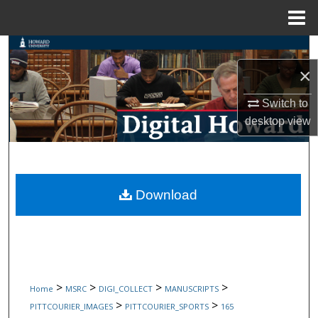
Menu
Home
Search
×
Browse Collections
Switch to
My Account
desktop
view
About
Digital Commons Network™
Download
>
>
>
>
Home
MSRC
DIGI_COLLECT
MANUSCRIPTS
>
>
PITTCOURIER_IMAGES
PITTCOURIER_SPORTS
165