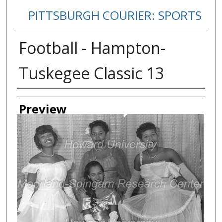
PITTSBURGH COURIER: SPORTS
Football - Hampton-
Tuskegee Classic 13
Creator
Preview