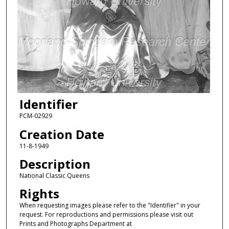
Identifier
PCM-02929
Creation Date
11-8-1949
Description
National Classic Queens
Rights
When requesting images please refer to the "Identifier" in your
request. For reproductions and permissions please visit out
Prints and Photographs Department at