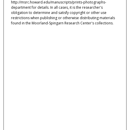
http://msrc.howard.edu/manuscripts/prints-photographs-
department for details. In all cases, it is the researcher's
obligation to determine and satisfy copyright or other use
restrictions when publishing or otherwise distributing materials
found in the Moorland-Spingarn Research Center's collections.