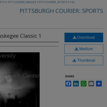
>
>
>
PTS
PITTCOURIER_IMAGES
PITTCOURIER_SPORTS
153
PITTSBURGH COURIER: SPORTS
skegee Classic 1
Download
Medium
Thumbnail
SHARE
Facebook
LinkedIn
WhatsApp
Email
Sha