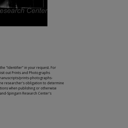
e "Identifier" in your request. For
sit out Prints and Photographs
manuscripts/prints-photographs-
s the researcher's obligation to determine
ictions when publishing or otherwise
rland-Spingarn Research Center's