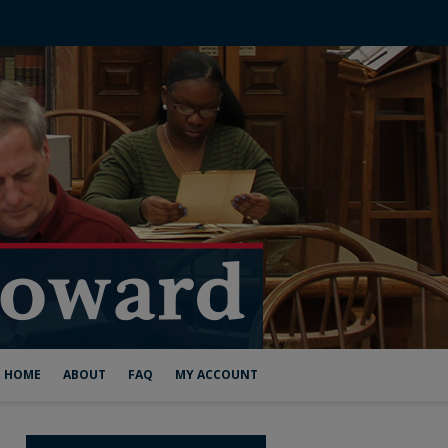
HOME
ABOUT
FAQ
MY ACCOUNT