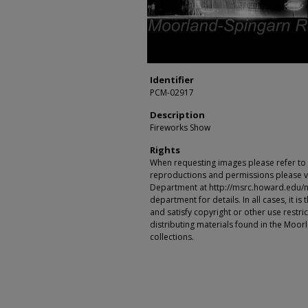
Identifier
PCM-02917
Description
Fireworks Show
Rights
When requesting images please refer to th
reproductions and permissions please vi
Department at http://msrc.howard.edu/
department for details. In all cases, it i
and satisfy copyright or other use restr
distributing materials found in the Moo
collections.