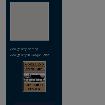
View gallery on map
View gallery in Google Earth