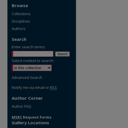
Browse
Collections
Disciplines
Authors
Search
Enter search terms:
Select context to search:
Advanced Search
Notify me via email or
RSS
Author Corner
re
Author FAQ
MSRC
Request Forms
Gallery Locations