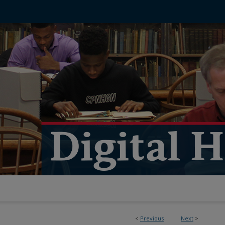
<
Previous
Next
>