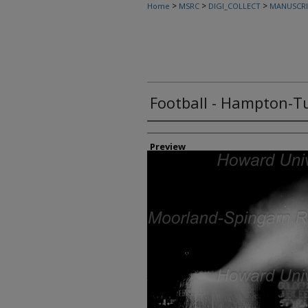
>
>
>
Home
MSRC
DIGI_COLLECT
MANUSCRI
Football - Hampton-Tu
Creator
Preview