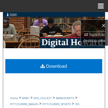
Menu
Home
Search
×
Browse Collections
Switch to
My Account
desktop
view
About
Digital Commons Network™
Download
>
>
>
>
Home
MSRC
DIGI_COLLECT
MANUSCRIPTS
>
>
PITTCOURIER_IMAGES
PITTCOURIER_SPORTS
105