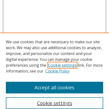
We use cookies that are necessary to make our site
work. We may also use additional cookies to analyze,
improve, and personalize our content and your
Browse
digital experience. You can manage your cookie
preferences using the
Cookie settings
link. For more
Collections
information, see our
Cookie Policy
Disciplines
Authors
Accept all cookies
Search
Enter search terms:
Cookie settings