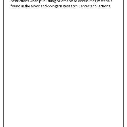
restrictions when publishing or otherwise distributing materials
found in the Moorland-Spingarn Research Center's collections.