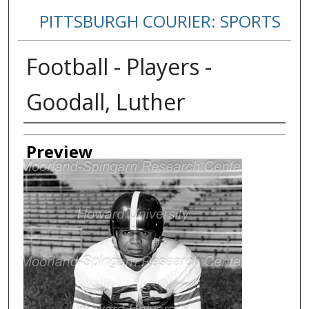
PITTSBURGH COURIER: SPORTS
Football - Players -
Goodall, Luther
Creator
Preview