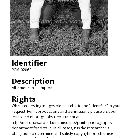
Identifier
PCM-02869
Description
All-American; Hampton
Rights
When requesting images please refer to the "Identifier" in your
request. For reproductions and permissions please visit out
Prints and Photographs Department at
http://msrc.howard.edu/manuscripts/prints-photographs-
department for details. In all cases, it is the researcher's
obligation to determine and satisfy copyright or other use