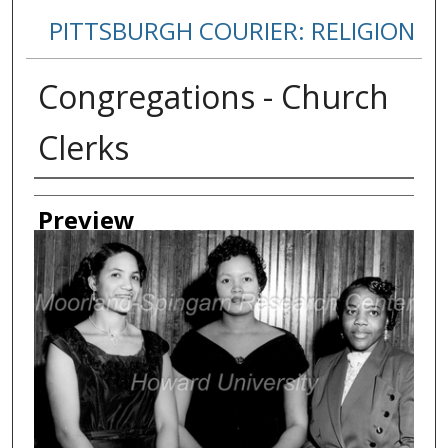
PITTSBURGH COURIER: RELIGION
Congregations - Church
Clerks
Creator
Preview