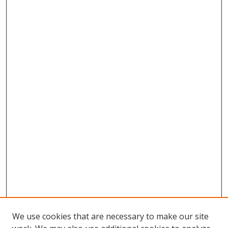
We use cookies that are necessary to make our site