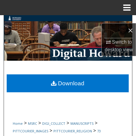
Menu
Home
Search
×
Browse Collections
Switch to
desktop
view
My Account
About
Digital Commons Network™
Download
>
>
>
>
Home
MSRC
DIGI_COLLECT
MANUSCRIPTS
>
>
PITTCOURIER_IMAGES
PITTCOURIER_RELIGION
73