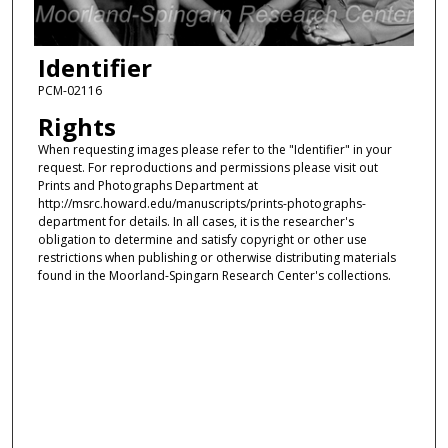
Identifier
PCM-02116
Rights
When requesting images please refer to the "Identifier" in your
request. For reproductions and permissions please visit out
Prints and Photographs Department at
http://msrc.howard.edu/manuscripts/prints-photographs-
department for details. In all cases, it is the researcher's
obligation to determine and satisfy copyright or other use
restrictions when publishing or otherwise distributing materials
found in the Moorland-Spingarn Research Center's collections.