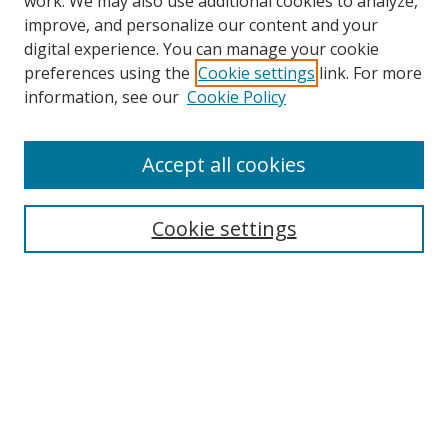
work. We may also use additional cookies to analyze,
improve, and personalize our content and your
Browse
digital experience. You can manage your cookie
preferences using the
Cookie settings
link. For more
Collections
information, see our
Cookie Policy
Disciplines
Authors
Accept all cookies
Search
Enter search terms:
Cookie settings
Select context to search:
Advanced Search
Notify me via email or
RSS
Author Corner