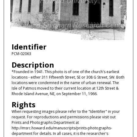
Identifier
PCM-02063
Description
*Founded in 1941. This photo is of one of the church's earliest
locations - either 311 Fifteenth Street, SE or 308 G Street, SW. Both
locations were condemned in the name of urban renewal. The
Isle of Patmos moved to their current location at 12th Street &
Rhode Island Avenue, NE, on September 11, 1966.
Rights
When requesting images please refer to the "Identifier" in your
request. For reproductions and permissions please visit out
Prints and Photographs Department at
http://msrc.howard.edu/manuscripts/prints-photographs-
department for details. In all cases, it is the researcher's