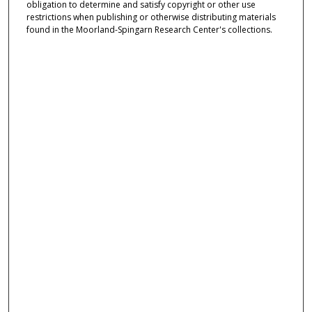
obligation to determine and satisfy copyright or other use
restrictions when publishing or otherwise distributing materials
found in the Moorland-Spingarn Research Center's collections.