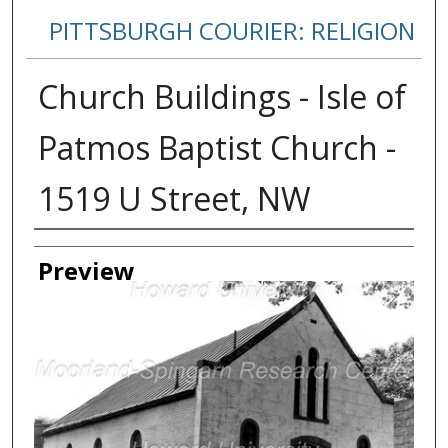
PITTSBURGH COURIER: RELIGION
Church Buildings - Isle of
Patmos Baptist Church -
1519 U Street, NW
Creator
Preview