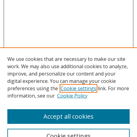
We use cookies that are necessary to make our site
work. We may also use additional cookies to analyze,
improve, and personalize our content and your
Browse
digital experience. You can manage your cookie
preferences using the
Cookie settings
link. For more
Collections
information, see our
Cookie Policy
Disciplines
Authors
Accept all cookies
Search
Enter search terms:
Cookie settings