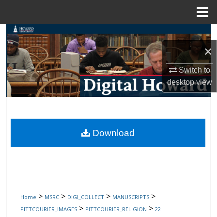
Menu
Home
Search
×
Browse Collections
Switch to
My Account
desktop
view
About
Digital Commons Network™
Download
>
>
>
>
Home
MSRC
DIGI_COLLECT
MANUSCRIPTS
>
>
PITTCOURIER_IMAGES
PITTCOURIER_RELIGION
22