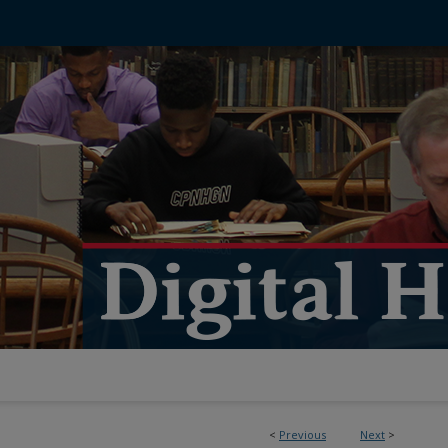
<
Previous
Next
>