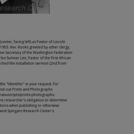
center, facing left) as Pastor of Lincoln
953. Rev. Rooks greeted by other clergy,
utive Secretary of the Washington Federation
les Sumner Lee, Pastor of the First African
ached the installation sermon (2nd from
e "Identifier" in your request. For
sit out Prints and Photographs
manuscripts/prints-photographs-
s the researcher's obligation to determine
ictions when publishing or otherwise
rland-Spingarn Research Center's