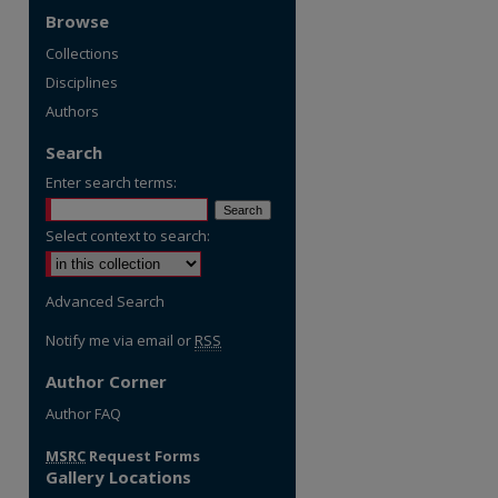
Browse
Collections
Disciplines
Authors
Search
Enter search terms:
Select context to search:
Advanced Search
Notify me via email or
RSS
Author Corner
re
Author FAQ
MSRC
Request Forms
Gallery Locations