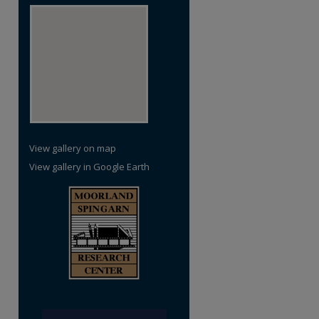
View gallery on map
View gallery in Google Earth