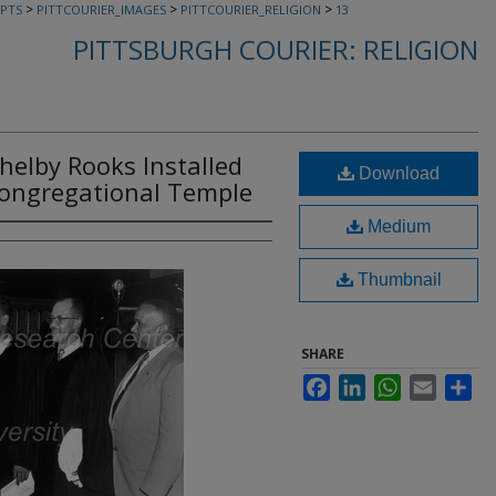
>
>
>
PTS
PITTCOURIER_IMAGES
PITTCOURIER_RELIGION
13
PITTSBURGH COURIER: RELIGION
Shelby Rooks Installed
Download
Congregational Temple
Medium
Thumbnail
SHARE
Facebook
LinkedIn
WhatsApp
Email
Sha