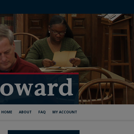
HOME
ABOUT
FAQ
MY ACCOUNT