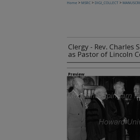
>
>
>
Home
MSRC
DIGI_COLLECT
MANUSCRI
Clergy - Rev. Charles 
as Pastor of Lincoln 
Creator
Preview