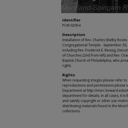
Identifier
PCM-02054
Description
Installation of Rev. Charles Shelby Rooks (
Congregational Temple - September 20, 1
including Rev. Frederick E. Reissig, Exec
of Churches (2nd from left) and Rev. Char
Baptist Church of Philadelphia, who pre
right).
Rights
When requesting images please refer to th
reproductions and permissions please vi
Department at http://msrc.howard.edu/
department for details. In all cases, it i
and satisfy copyright or other use restr
distributing materials found in the Moo
collections.